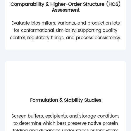
Comparability & Higher-Order Structure (HOS)
Assessment
Evaluate biosimilars, variants, and production lots
for conformational similarity, supporting quality
control, regulatory filings, and process consistency.
Formulation & Stability Studies
Screen buffers, excipients, and storage conditions
to determine which best preserve native protein
folding and dynamics under stress or long-term