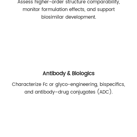
Assess higher-order structure comparability,
monitor formulation effects, and support
biosimilar development.
Antibody & Biologics
Characterize Fc or glyco-engineering, bispecifics,
and antibody–drug conjugates (ADC).