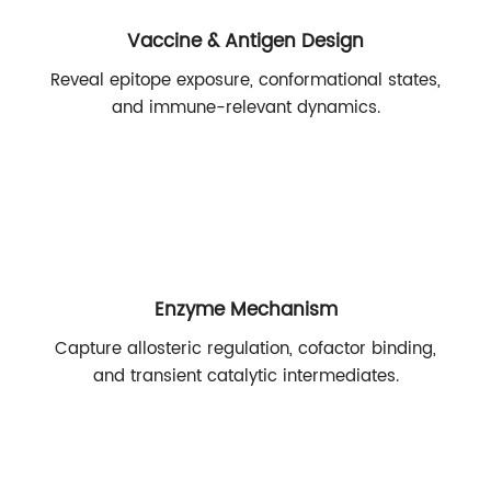
Vaccine & Antigen Design
Reveal epitope exposure, conformational states,
and immune-relevant dynamics.
Enzyme Mechanism
Capture allosteric regulation, cofactor binding,
and transient catalytic intermediates.