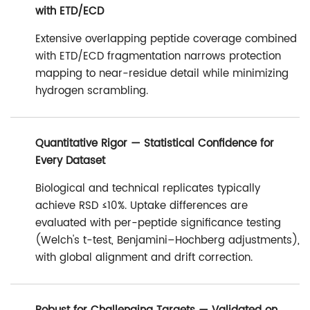
with ETD/ECD
Extensive overlapping peptide coverage combined
with ETD/ECD fragmentation narrows protection
mapping to near-residue detail while minimizing
hydrogen scrambling.
Quantitative Rigor — Statistical Confidence for
Every Dataset
Biological and technical replicates typically
achieve RSD ≤10%. Uptake differences are
evaluated with per-peptide significance testing
(Welch's t-test, Benjamini–Hochberg adjustments),
with global alignment and drift correction.