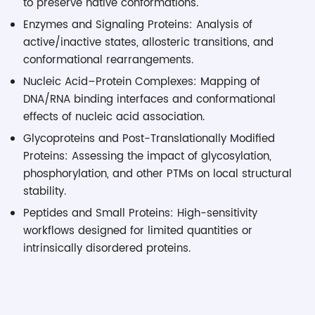
to preserve native conformations.
Enzymes and Signaling Proteins: Analysis of
active/inactive states, allosteric transitions, and
conformational rearrangements.
Nucleic Acid–Protein Complexes: Mapping of
DNA/RNA binding interfaces and conformational
effects of nucleic acid association.
Glycoproteins and Post-Translationally Modified
Proteins: Assessing the impact of glycosylation,
phosphorylation, and other PTMs on local structural
stability.
Peptides and Small Proteins: High-sensitivity
workflows designed for limited quantities or
intrinsically disordered proteins.