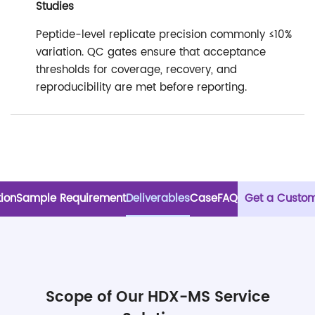
Studies
Peptide-level replicate precision commonly ≤10%
variation. QC gates ensure that acceptance
thresholds for coverage, recovery, and
reproducibility are met before reporting.
tion
Sample Requirement
Deliverables
Case
FAQ
Get a Custom
Scope of Our HDX-MS Service