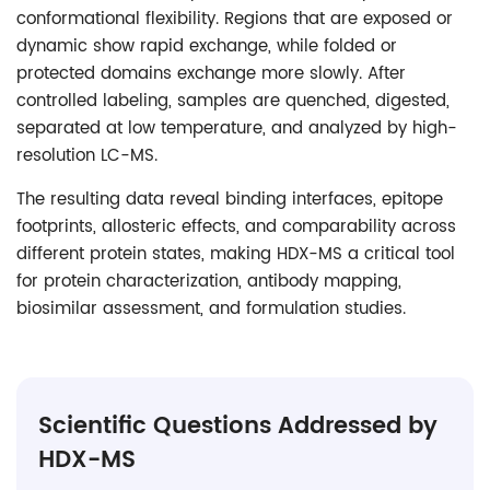
conformational flexibility. Regions that are exposed or
dynamic show rapid exchange, while folded or
protected domains exchange more slowly. After
controlled labeling, samples are quenched, digested,
separated at low temperature, and analyzed by high-
resolution LC-MS.
The resulting data reveal binding interfaces, epitope
footprints, allosteric effects, and comparability across
different protein states, making HDX-MS a critical tool
for protein characterization, antibody mapping,
biosimilar assessment, and formulation studies.
Scientific Questions Addressed by
HDX-MS