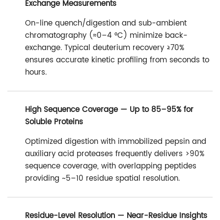
Exchange Measurements
On-line quench/digestion and sub-ambient
chromatography (≈0–4 °C) minimize back-
exchange. Typical deuterium recovery ≥70%
ensures accurate kinetic profiling from seconds to
hours.
High Sequence Coverage — Up to 85–95% for
Soluble Proteins
Optimized digestion with immobilized pepsin and
auxiliary acid proteases frequently delivers >90%
sequence coverage, with overlapping peptides
providing ~5–10 residue spatial resolution.
Residue-Level Resolution — Near-Residue Insights