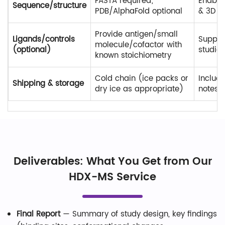
FASTA required;
Enable
Sequence/structure
PDB/AlphaFold optional
& 3D 
Provide antigen/small
Ligands/controls
Suppor
molecule/cofactor with
(optional)
studies
known stoichiometry
Cold chain (ice packs or
Include
Shipping & storage
dry ice as appropriate)
notes
Deliverables: What You Get from Our
HDX-MS Service
Final Report
— Summary of study design, key findings