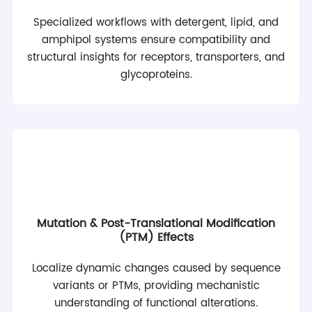
Specialized workflows with detergent, lipid, and
amphipol systems ensure compatibility and
structural insights for receptors, transporters, and
glycoproteins.
Mutation & Post-Translational Modification
(PTM) Effects
Localize dynamic changes caused by sequence
variants or PTMs, providing mechanistic
understanding of functional alterations.