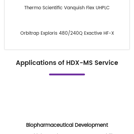
Thermo Scientific Vanquish Flex UHPLC
Orbitrap Exploris 480/240
Q Exactive HF-X
Applications of HDX-MS Service
Biopharmaceutical Development