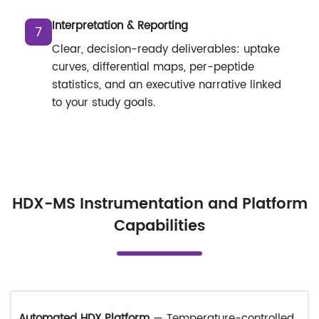
Interpretation & Reporting
7
Clear, decision-ready deliverables: uptake
curves, differential maps, per-peptide
statistics, and an executive narrative linked
to your study goals.
HDX-MS Instrumentation and Platform
Capabilities
Automated HDX Platform
— Temperature-controlled