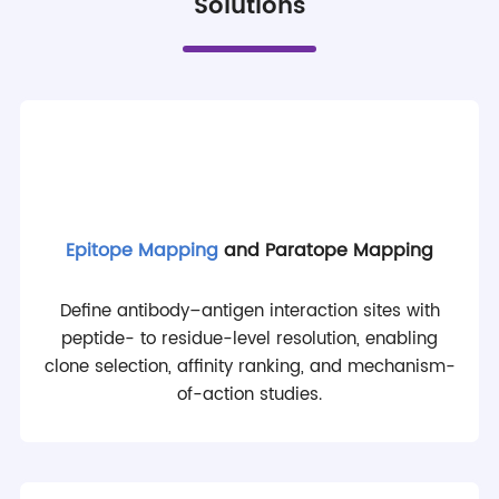
Solutions
Epitope Mapping
and Paratope Mapping
Define antibody–antigen interaction sites with
peptide- to residue-level resolution, enabling
clone selection, affinity ranking, and mechanism-
of-action studies.