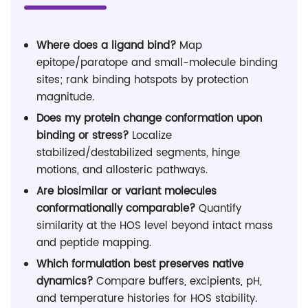
Where does a ligand bind?
Map
epitope/paratope and small-molecule binding
sites; rank binding hotspots by protection
magnitude.
Does my protein change conformation upon
binding or stress?
Localize
stabilized/destabilized segments, hinge
motions, and allosteric pathways.
Are biosimilar or variant molecules
conformationally comparable?
Quantify
similarity at the HOS level beyond intact mass
and peptide mapping.
Which formulation best preserves native
dynamics?
Compare buffers, excipients, pH,
and temperature histories for HOS stability.