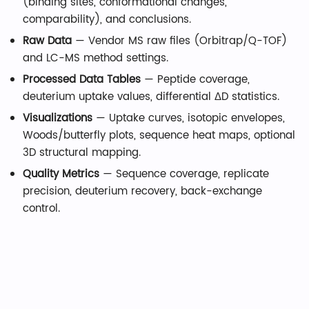
(binding sites, conformational changes,
comparability), and conclusions.
Raw Data
— Vendor MS raw files (Orbitrap/Q-TOF)
and LC-MS method settings.
Processed Data Tables
— Peptide coverage,
deuterium uptake values, differential ΔD statistics.
Visualizations
— Uptake curves, isotopic envelopes,
Woods/butterfly plots, sequence heat maps, optional
3D structural mapping.
Quality Metrics
— Sequence coverage, replicate
precision, deuterium recovery, back-exchange
control.