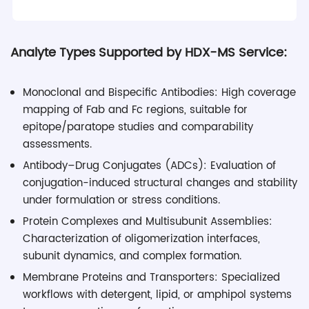
Analyte Types Supported by HDX-MS Service:
Monoclonal and Bispecific Antibodies: High coverage
mapping of Fab and Fc regions, suitable for
epitope/paratope studies and comparability
assessments.
Antibody–Drug Conjugates (ADCs): Evaluation of
conjugation-induced structural changes and stability
under formulation or stress conditions.
Protein Complexes and Multisubunit Assemblies:
Characterization of oligomerization interfaces,
subunit dynamics, and complex formation.
Membrane Proteins and Transporters: Specialized
workflows with detergent, lipid, or amphipol systems