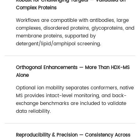
Robust for Challenging Targets — Validated on
Complex Proteins
Workflows are compatible with antibodies, large
complexes, disordered proteins, glycoproteins, and
membrane proteins, supported by
detergent/lipid/amphipol screening.
Orthogonal Enhancements — More Than HDX-MS
Alone
Optional ion mobility separates conformers, native
MS provides intact-level monitoring, and back-
exchange benchmarks are included to validate
data reliability.
Reproducibility & Precision — Consistency Across