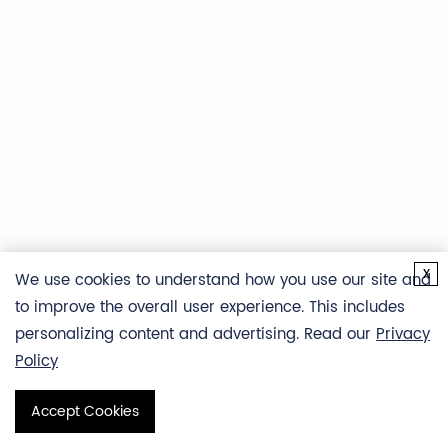
Representative isotopic envelopes showing a ~2.7 Da
shift after deuterium labeling, indicating hydrogen–
x
deuterium exchange.
We use cookies to understand how you use our site and
to improve the overall user experience. This includes
personalizing content and advertising. Read our
Privacy
Policy
Accept Cookies