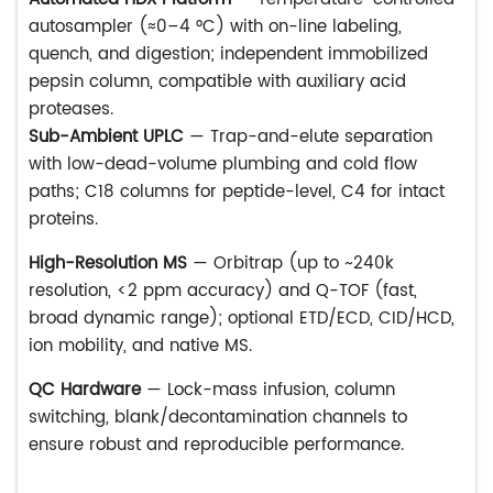
autosampler (≈0–4 °C) with on-line labeling,
quench, and digestion; independent immobilized
pepsin column, compatible with auxiliary acid
proteases.
Sub-Ambient UPLC
— Trap-and-elute separation
with low-dead-volume plumbing and cold flow
paths; C18 columns for peptide-level, C4 for intact
proteins.
High-Resolution MS
— Orbitrap (up to ~240k
resolution, <2 ppm accuracy) and Q-TOF (fast,
broad dynamic range); optional ETD/ECD, CID/HCD,
ion mobility, and native MS.
QC Hardware
— Lock-mass infusion, column
switching, blank/decontamination channels to
ensure robust and reproducible performance.