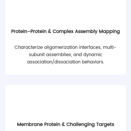
Protein–Protein & Complex Assembly Mapping
Characterize oligomerization interfaces, multi-
subunit assemblies, and dynamic
association/dissociation behaviors.
Membrane Protein & Challenging Targets