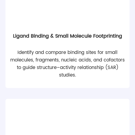
Ligand Binding & Small Molecule Footprinting
Identify and compare binding sites for small
molecules, fragments, nucleic acids, and cofactors
to guide structure–activity relationship (SAR)
studies.