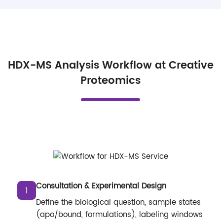
HDX-MS Analysis Workflow at Creative
Proteomics
Consultation & Experimental Design
1
Define the biological question, sample states
(apo/bound, formulations), labeling windows