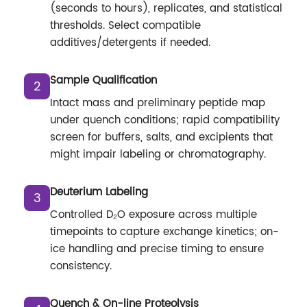
(seconds to hours), replicates, and statistical
thresholds. Select compatible
additives/detergents if needed.
Sample Qualification
2
Intact mass and preliminary peptide map
under quench conditions; rapid compatibility
screen for buffers, salts, and excipients that
might impair labeling or chromatography.
Deuterium Labeling
3
Controlled D₂O exposure across multiple
timepoints to capture exchange kinetics; on-
ice handling and precise timing to ensure
consistency.
Quench & On-line Proteolysis