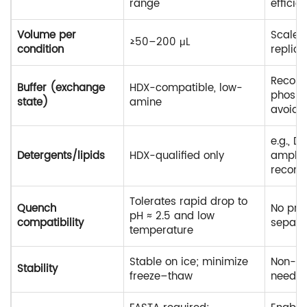
range
efficie
Volume per
Scales
≥50–200 μL
condition
replica
Recom
Buffer (exchange
HDX-compatible, low-
phosph
state)
amine
avoid T
e.g., 
Detergents/lipids
HDX-qualified only
amphip
recom
Tolerates rapid drop to
Quench
No pre
pH ≈ 2.5 and low
compatibility
separa
temperature
Stable on ice; minimize
Non-ami
Stability
freeze–thaw
neede