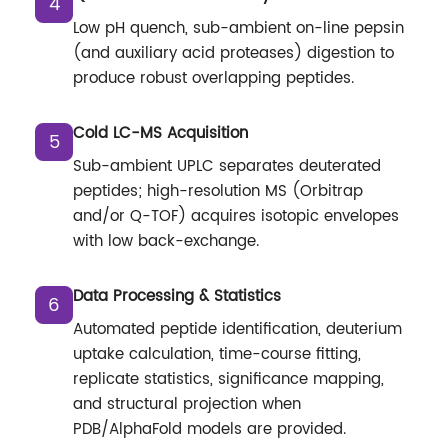
4
Low pH quench, sub-ambient on-line pepsin
(and auxiliary acid proteases) digestion to
produce robust overlapping peptides.
Cold LC-MS Acquisition
5
Sub-ambient UPLC separates deuterated
peptides; high-resolution MS (Orbitrap
and/or Q-TOF) acquires isotopic envelopes
with low back-exchange.
Data Processing & Statistics
6
Automated peptide identification, deuterium
uptake calculation, time-course fitting,
replicate statistics, significance mapping,
and structural projection when
PDB/AlphaFold models are provided.