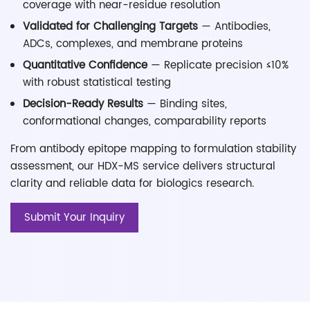
coverage with near-residue resolution
Validated for Challenging Targets
— Antibodies,
ADCs, complexes, and membrane proteins
Quantitative Confidence
— Replicate precision ≤10%
with robust statistical testing
Decision-Ready Results
— Binding sites,
conformational changes, comparability reports
From antibody epitope mapping to formulation stability
assessment, our HDX-MS service delivers structural
clarity and reliable data for biologics research.
Submit Your Inquiry