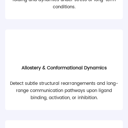
conditions.
Allostery & Conformational Dynamics
Detect subtle structural rearrangements and long-
range communication pathways upon ligand
binding, activation, or inhibition.