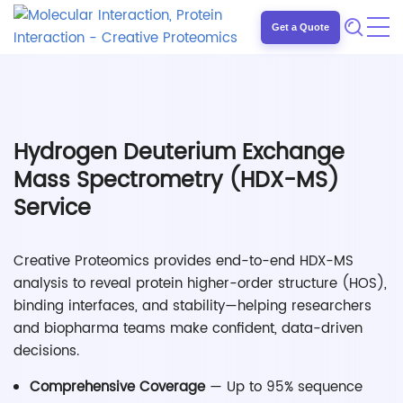
Get a Quote
Hydrogen Deuterium Exchange
Mass Spectrometry (HDX-MS)
Service
Creative Proteomics provides end-to-end HDX-MS
analysis to reveal protein higher-order structure (HOS),
binding interfaces, and stability—helping researchers
and biopharma teams make confident, data-driven
decisions.
Comprehensive Coverage
— Up to 95% sequence