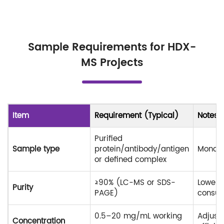
Sample Requirements for HDX-
MS Projects
Item
Requirement (Typical)
Notes
Purified
Sample type
protein/antibody/antigen
Monodi
or defined complex
≥90% (LC-MS or SDS-
Lower p
Purity
PAGE)
consult
0.5–20 mg/mL working
Adjust
Concentration