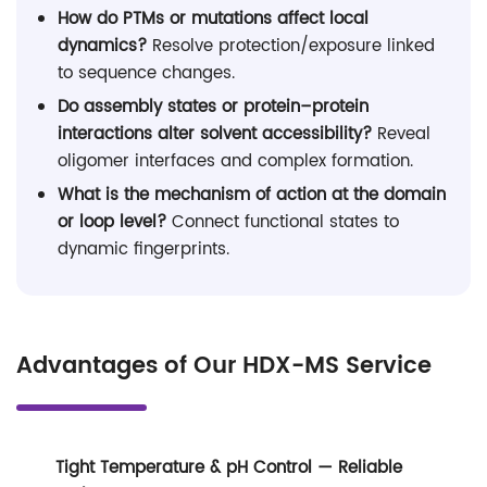
How do PTMs or mutations affect local
dynamics?
Resolve protection/exposure linked
to sequence changes.
Do assembly states or protein–protein
interactions alter solvent accessibility?
Reveal
oligomer interfaces and complex formation.
What is the mechanism of action at the domain
or loop level?
Connect functional states to
dynamic fingerprints.
Advantages of Our HDX-MS Service
Tight Temperature & pH Control — Reliable