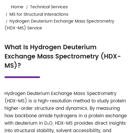
Home
Technical Services
MS for Structural Interactions
Hydrogen Deuterium Exchange Mass Spectrometry
(HDX-MS) Service
What Is Hydrogen Deuterium
Exchange Mass Spectrometry (HDX-
MS)?
Hydrogen Deuterium Exchange Mass Spectrometry
(HDX-MS) is a high-resolution method to study protein
higher-order structure and dynamics. By measuring
how backbone amide hydrogens in a protein exchange
with deuterium in D₂O, HDX-MS provides direct insights
into structural stability, solvent accessibility, and