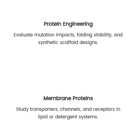
Protein Engineering
Evaluate mutation impacts, folding stability, and
synthetic scaffold designs.
Membrane Proteins
Study transporters, channels, and receptors in
lipid or detergent systems.