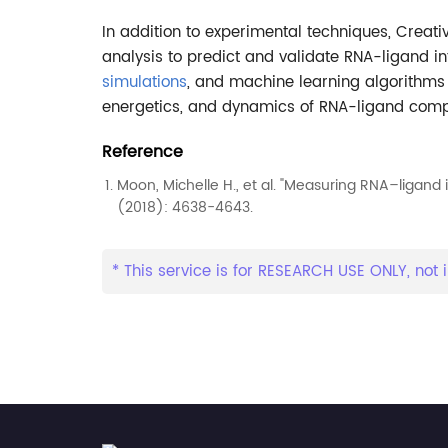
In addition to experimental techniques, Crea
analysis to predict and validate RNA-ligand in
simulations
, and machine learning algorithms 
energetics, and dynamics of RNA-ligand comp
Reference
Moon, Michelle H., et al. "Measuring RNA–ligand 
(2018): 4638-4643.
* This service is for RESEARCH USE ONLY, not i