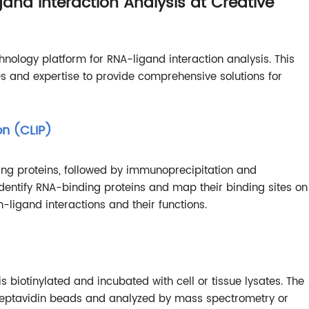
and Interaction Analysis at Creative
nology platform for RNA-ligand interaction analysis. This
s and expertise to provide comprehensive solutions for
on (CLIP)
ting proteins, followed by immunoprecipitation and
dentify RNA-binding proteins and map their binding sites on
ligand interactions and their functions.
is biotinylated and incubated with cell or tissue lysates. The
treptavidin beads and analyzed by mass spectrometry or