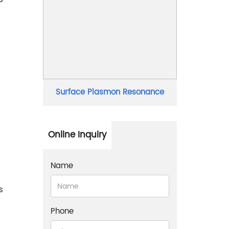
Surface Plasmon Resonance
Online Inquiry
Name
s
Phone