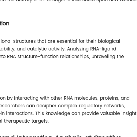
tion
nal structures that are essential for their biological
ability, and catalytic activity. Analyzing RNA-ligand
into RNA structure-function relationships, unraveling the
ion by interacting with other RNA molecules, proteins, and
 researchers can decipher complex regulatory networks,
n interactions. This knowledge can provide valuable insight
l therapeutic targets.