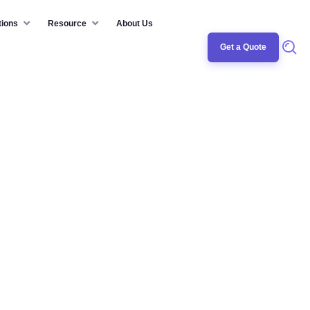
tions
Resource
About Us
Get a Quote