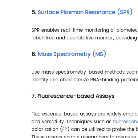
5.
Surface Plasmon Resonance (SPR)
SPR enables real-time monitoring of biomolecu
label-free and quantitative manner, providing i
6.
Mass Spectrometry (MS)
Use mass spectrometry-based methods such as
identify and characterize RNA-binding protein
7. Fluorescence-based Assays
Fluorescence-based assays are widely employed
and versatility. Techniques such as
fluorescen
polarization (FP) can be utilized to probe the 
These assays enable researchers to measure bin