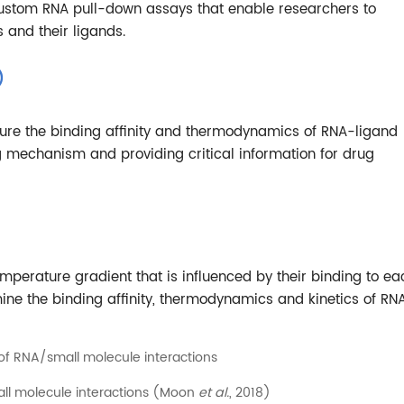
 custom RNA pull-down assays that enable researchers to
 and their ligands.
)
sure the binding affinity and thermodynamics of RNA-ligand
ng mechanism and providing critical information for drug
perature gradient that is influenced by their binding to ea
ine the binding affinity, thermodynamics and kinetics of RN
l molecule interactions (Moon
et al.
, 2018)