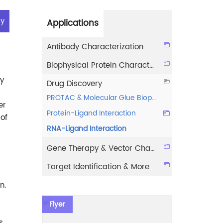
ry
Applications
Antibody Characterization
Biophysical Protein Characterization
ey
Drug Discovery
PROTAC & Molecular Glue Biophysical Characterization
er
Protein-Ligand Interaction
of
RNA-Ligand Interaction
Gene Therapy & Vector Characterization
Target Identification & More
n.
s
Flyer
s