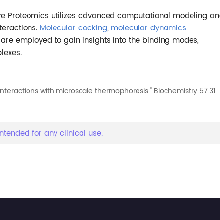
tive Proteomics utilizes advanced computational modeling a
teractions.
Molecular docking
,
molecular dynamics
are employed to gain insights into the binding modes,
lexes.
interactions with microscale thermophoresis." Biochemistry 57.31
ntended for any clinical use.