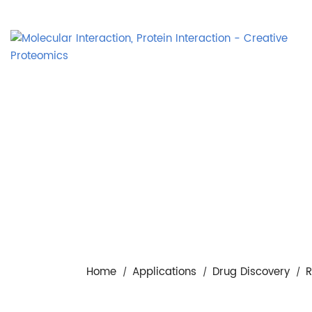
Home
Applications
Drug Discovery
R