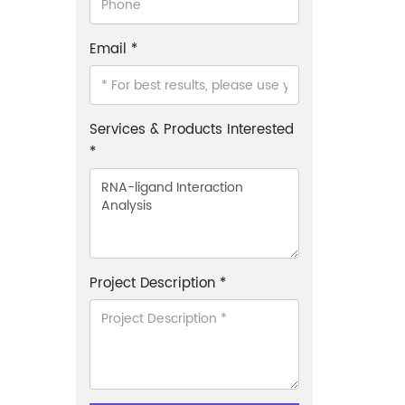
Email *
Services & Products Interested
*
Project Description *