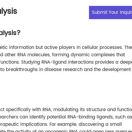
lysis
Submit Your Inqui
alysis?
tic information but active players in cellular processes. Th
 and other RNA molecules, forming dynamic complexes that
 functions. Studying RNA-ligand interactions provides a deep
 to breakthroughs in disease research and the development 
t specifically with RNA, modulating its structure and functio
earchers can identify potential RNA-binding ligands, such a
apeutic implications. For example, discovering a small
ate the activity of an oncogenic RNA could open new avenue