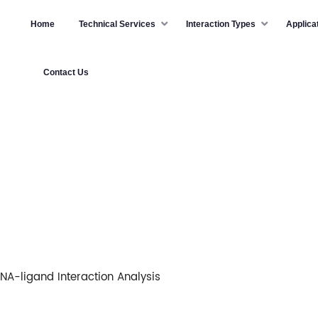
Home
Technical Services
Interaction Types
Applica
Contact Us
NA-ligand Interaction Analysis