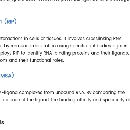
n (RIP)
eractions in cells or tissues. It involves crosslinking RNA
wed by immunoprecipitation using specific antibodies against
ploys RIP to identify RNA-binding proteins and their ligands,
ns and their functional roles.
(EMSA)
NA-ligand complexes from unbound RNA. By comparing the
bsence of the ligand, the binding affinity and specificity of
is