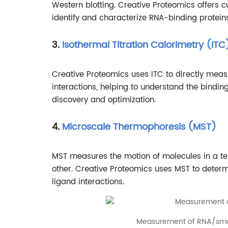
Western blotting. Creative Proteomics offers
identify and characterize RNA-binding proteins
3.
Isothermal Titration Calorimetry (ITC
Creative Proteomics uses ITC to directly mea
interactions, helping to understand the bindi
discovery and optimization.
4.
Microscale Thermophoresis (MST)
MST measures the motion of molecules in a tem
other. Creative Proteomics uses MST to determ
ligand interactions.
Measurement of RNA/smal