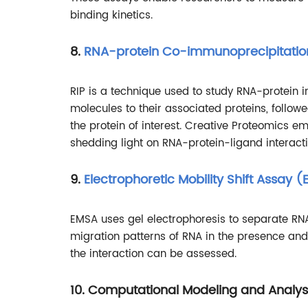
binding kinetics.
8.
RNA-protein Co-immunoprecipitatio
RIP is a technique used to study RNA-protein int
molecules to their associated proteins, follo
the protein of interest. Creative Proteomics em
shedding light on RNA-protein-ligand interactio
9.
Electrophoretic Mobility Shift Assay 
EMSA uses gel electrophoresis to separate R
migration patterns of RNA in the presence and a
the interaction can be assessed.
10. Computational Modeling and Analys