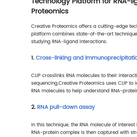
Technology Platform for RNA-lig
Proteomics
Creative Proteomics offers a cutting-edge tech
platform combines state-of-the-art technique
studying RNA-ligand interactions.
1.
Cross-linking and immunoprecipitati
CLIP crosslinks RNA molecules to their interac
sequencing.Creative Proteomics uses CLIP to i
RNA molecules to help understand RNA-protein-
2.
RNA pull-down assay
In this technique, the RNA molecule of interest 
RNA-protein complex is then captured with s