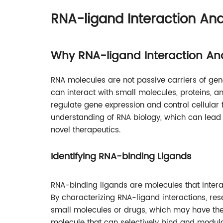
RNA-ligand Interaction Ana
Why RNA-ligand Interaction An
RNA molecules are not passive carriers of gene
can interact with small molecules, proteins,
regulate gene expression and control cellular
understanding of RNA biology, which can lead
novel therapeutics.
Identifying RNA-binding Ligands
RNA-binding ligands are molecules that interac
By characterizing RNA-ligand interactions, res
small molecules or drugs, which may have ther
molecule that can selectively bind and modul