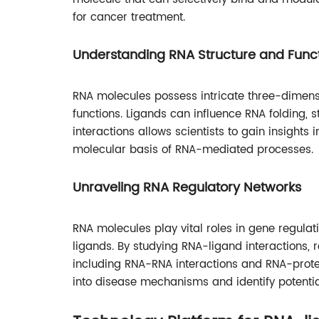
for cancer treatment.
Understanding RNA Structure and Func
RNA molecules possess intricate three-dimensio
functions. Ligands can influence RNA folding, st
interactions allows scientists to gain insights 
molecular basis of RNA-mediated processes.
Unraveling RNA Regulatory Networks
RNA molecules play vital roles in gene regulat
ligands. By studying RNA-ligand interactions,
including RNA-RNA interactions and RNA-protei
into disease mechanisms and identify potentia