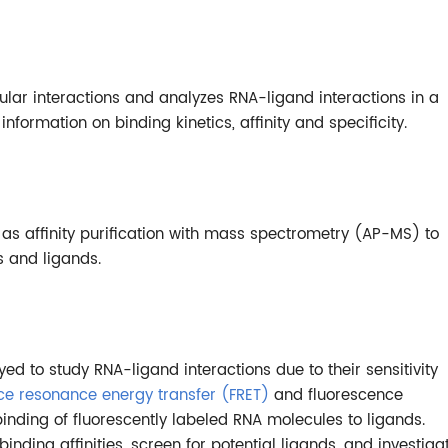
lar interactions and analyzes RNA-ligand interactions in a
nformation on binding kinetics, affinity and specificity.
 affinity purification with mass spectrometry (AP-MS) to
s and ligands.
 to study RNA-ligand interactions due to their sensitivity
ce resonance energy transfer (FRET)
and fluorescence
binding of fluorescently labeled RNA molecules to ligands.
ding affinities, screen for potential ligands, and investiga