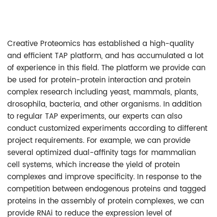
Creative Proteomics has established a high-quality
and efficient TAP platform, and has accumulated a lot
of experience in this field. The platform we provide can
be used for protein-protein interaction and protein
complex research including yeast, mammals, plants,
drosophila, bacteria, and other organisms. In addition
to regular TAP experiments, our experts can also
conduct customized experiments according to different
project requirements. For example, we can provide
several optimized dual-affinity tags for mammalian
cell systems, which increase the yield of protein
complexes and improve specificity. In response to the
competition between endogenous proteins and tagged
proteins in the assembly of protein complexes, we can
provide RNAi to reduce the expression level of