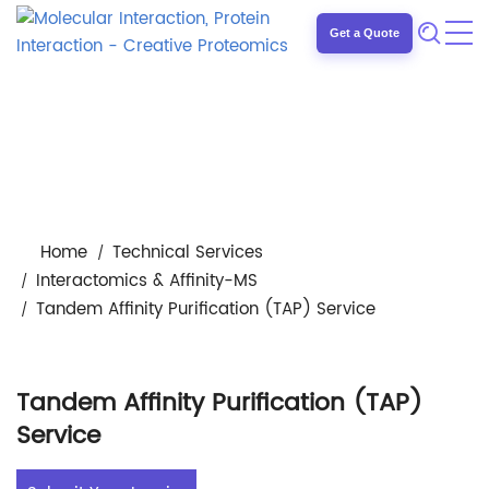
Get a Quote
Home
Technical Services
Interactomics & Affinity-MS
Tandem Affinity Purification (TAP) Service
Tandem Affinity Purification (TAP)
Service