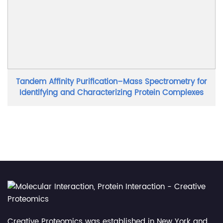
Tandem Affinity Purification–Mass Spectrometry for
Identifying and Characterizing Protein Complexes
Creative Proteomics was established in New York and