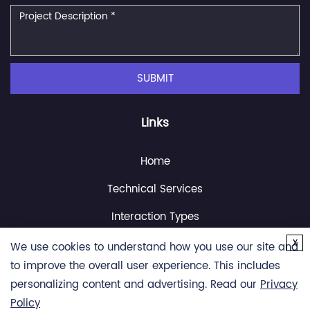
SUBMIT
Links
Home
Technical Services
Interaction Types
x
Resource
We use cookies to understand how you use our site and
to improve the overall user experience. This includes
About Us
personalizing content and advertising. Read our
Privacy
Contact Us
Policy