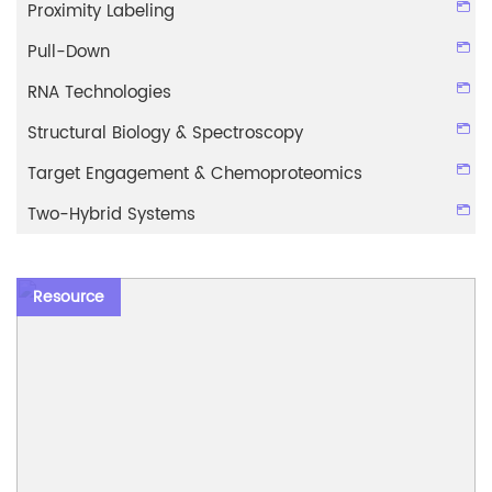
Proximity Labeling
Pull-Down
RNA Technologies
Structural Biology & Spectroscopy
Target Engagement & Chemoproteomics
Two-Hybrid Systems
Resource