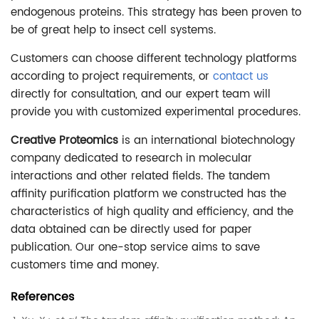
endogenous proteins. This strategy has been proven to
be of great help to insect cell systems.
Customers can choose different technology platforms
according to project requirements, or
contact us
directly for consultation, and our expert team will
provide you with customized experimental procedures.
Creative Proteomics
is an international biotechnology
company dedicated to research in molecular
interactions and other related fields. The tandem
affinity purification platform we constructed has the
characteristics of high quality and efficiency, and the
data obtained can be directly used for paper
publication. Our one-stop service aims to save
customers time and money.
References