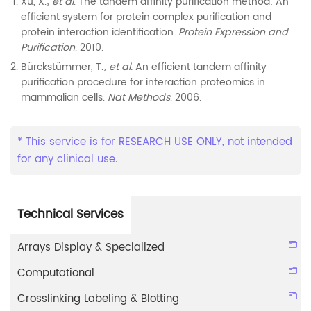
Xu, X.;
et al
. The tandem affinity purification method: An
efficient system for protein complex purification and
protein interaction identification.
Protein Expression and
Purification
. 2010.
Bürckstümmer, T.;
et al.
An efficient tandem affinity
purification procedure for interaction proteomics in
mammalian cells.
Nat Methods
. 2006.
* This service is for RESEARCH USE ONLY, not intended
for any clinical use.
Technical Services
Arrays Display & Specialized
Computational
Crosslinking Labeling & Blotting