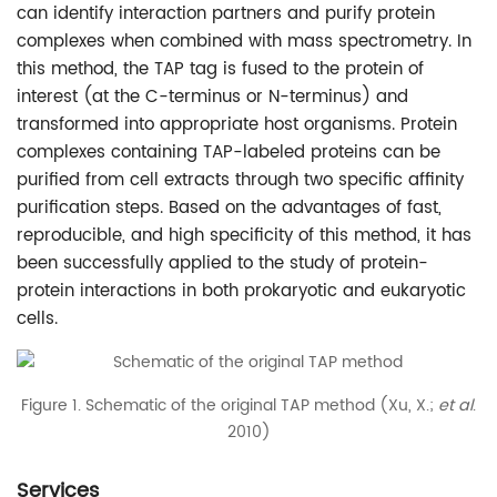
can identify interaction partners and purify protein
complexes when combined with mass spectrometry. In
this method, the TAP tag is fused to the protein of
interest (at the C-terminus or N-terminus) and
transformed into appropriate host organisms. Protein
complexes containing TAP-labeled proteins can be
purified from cell extracts through two specific affinity
purification steps. Based on the advantages of fast,
reproducible, and high specificity of this method, it has
been successfully applied to the study of protein-
protein interactions in both prokaryotic and eukaryotic
cells.
Figure 1. Schematic of the original TAP method (Xu, X.;
et al
.
2010)
Services