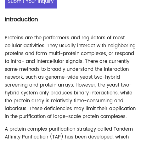
Submit Your Inquiry
Introduction
Proteins are the performers and regulators of most
cellular activities. They usually interact with neighboring
proteins and form multi-protein complexes, or respond
to intra- and intercellular signals. There are currently
some methods to broadly understand the interaction
network, such as genome-wide yeast two-hybrid
screening and protein arrays. However, the yeast two-
hybrid system only produces binary interactions, while
the protein array is relatively time-consuming and
laborious. These deficiencies may limit their application
in the purification of large-scale protein complexes.
A protein complex purification strategy called Tandem
Affinity Purification (TAP) has been developed, which