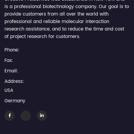
is a professional biotechnology company. Our goal is to
provide customers from all over the world with
professional and reliable molecular interaction
research assistance, and to reduce the time and cost
of project research for customers.
Phone:
Fax:
Email:
Address:
USA
Germany