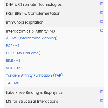
DNA & Chromatin Technologies
FRET BRET & Complementation
Immunoprecipitation
Interactomics & Affinity-MS
AP-MS (Interactome Mapping)
PCP-MS
OOPS-MS (RBPome)
RIME-MS
SILAC-IP
Tandem Affinity Purification (TAP)
TAP-MS
Label-free Binding & Biophysics
MS for Structural Interactions