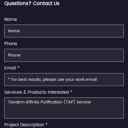
Questions? Contact Us
Name
Phone
Email *
Services & Products Interested *
Project Description *