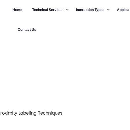
Home
Technical Services
Interaction Types
Applica
Contact Us
roximity Labeling Techniques