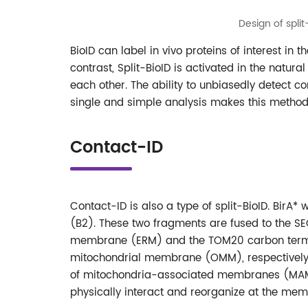
Design of spli
BioID can label in vivo proteins of interest in t
contrast, Split-BioID is activated in the natura
each other. The ability to unbiasedly detect c
single and simple analysis makes this metho
Contact-ID
Contact-ID is also a type of split-BioID. Bir
(B2). These two fragments are fused to the SE
membrane (ERM) and the TOM20 carbon termi
mitochondrial membrane (OMM), respectively. T
of mitochondria-associated membranes (MAMs).
physically interact and reorganize at the mem