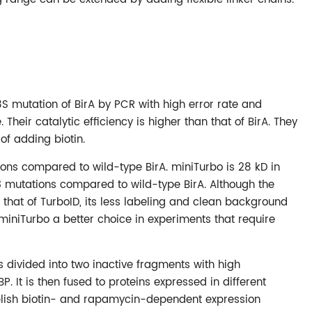
 mutation of BirA by PCR with high error rate and
Their catalytic efficiency is higher than that of BirA. They
of adding biotin.
ions compared to wild-type BirA. miniTurbo is 28 kD in
13 mutations compared to wild-type BirA. Although the
an that of TurboID, its less labeling and clean background
miniTurbo a better choice in experiments that require
 is divided into two inactive fragments with high
 It is then fused to proteins expressed in different
blish biotin- and rapamycin-dependent expression