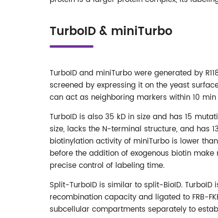
TurboID & miniTurbo
TurboID and miniTurbo were generated by R118S
screened by expressing it on the yeast surface. 
can act as neighboring markers within 10 min 
TurboID is also 35 kD in size and has 15 mutat
size, lacks the N-terminal structure, and has 
biotinylation activity of miniTurbo is lower th
before the addition of exogenous biotin make 
precise control of labeling time.
Split-TurboID is similar to split-BioID. TurboID
recombination capacity and ligated to FRB-FKBP.
subcellular compartments separately to esta