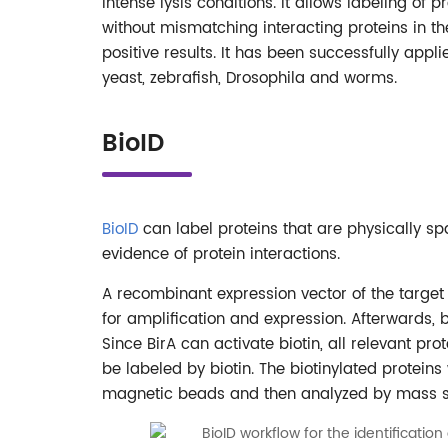
intense lysis conditions. It allows labeling of 
without mismatching interacting proteins in the 
positive results. It has been successfully appl
yeast, zebrafish, Drosophila and worms.
BioID
BioID
can label proteins that are physically spa
evidence of protein interactions.
A recombinant expression vector of the target 
for amplification and expression. Afterwards, b
Since BirA can activate biotin, all relevant pr
be labeled by biotin. The biotinylated protei
magnetic beads and then analyzed by mass sp