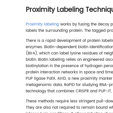
Proximity Labeling Techniq
Proximity labeling
works by fusing the decoy pr
labels the surrounding protein. The tagged prot
There is a rapid development of protein labe
enzymes. Biotin-dependent biotin identification
(BirA), which can label lysine residues of neig
biotin. Biotin labeling relies on engineered a
biotinylation in the presence of hydrogen peroxi
protein interaction networks in space and time
PUP ligase PafA. AirID, a new proximity mark
metagenomic data. RaPID for studying RNA-prot
technology that combines CRISPR and PUP-IT, 
These methods require less stringent pull-dow
They are also not required to remain bound w