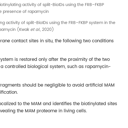
ing activity of split-BioIDs using the FRB–FKBP system in the
apamycin (Kwak
et al.
, 2020)
e contact sites in situ, the following two conditions
 system is restored only after the proximity of the two
 a controlled biological system, such as rapamycin-
t fragments should be negligible to avoid artificial MAM
fication.
ocalized to the MAM and identifies the biotinylated sites
ealing the MAM proteome in living cells.