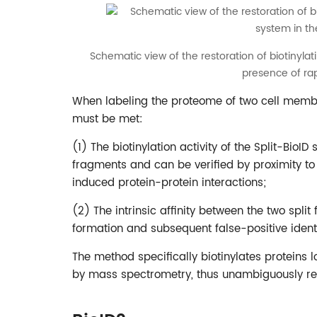
Schematic view of the restoration of biotinylat
presence of r
When labeling the proteome of two cell membran
must be met:
(1) The biotinylation activity of the Split-BioID
fragments and can be verified by proximity to
induced protein-protein interactions;
(2) The intrinsic affinity between the two spli
formation and subsequent false-positive identi
The method specifically biotinylates proteins l
by mass spectrometry, thus unambiguously rev