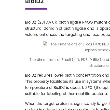
BioID2
BioID2 (231 AA), a biotin ligase R4OG mutant
structural domain of biotin ligase and is appr
volume enhances the targeting and localization 
The dimensions of E. coli (left; PDB ID 1BIA) and
structural 
BioID2 requires lower biotin concentration and
This property facilitates its use in systems whe
temperature of BioID2 is about 50 °C (the opti
suitable for labeling of thermophilic bacteria.
When the target protein is significantly larger
protein is a larger protein complex, its labeli