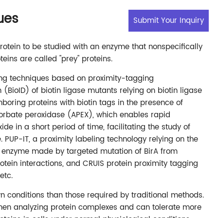
ues
Submit Your Inquiry
otein to be studied with an enzyme that nonspecifically
eins are called "prey" proteins.
ling techniques based on proximity-tagging
 (BioID) of biotin ligase mutants relying on biotin ligase
hboring proteins with biotin tags in the presence of
scorbate peroxidase (APEX), which enables rapid
de in a short period of time, facilitating the study of
. PUP-IT, a proximity labeling technology relying on the
er enzyme made by targeted mutation of BirA from
ein interactions, and CRUIS protein proximity tagging
etc.
n conditions than those required by traditional methods.
hen analyzing protein complexes and can tolerate more