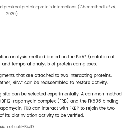
 and proximal protein-protein interactions (Cheerathodi
et al.
,
2020)
ation analysis method based on the BirA* (mutation at
al and temporal analysis of protein complexes.
ragments that are attached to two interacting proteins.
ether, BirA* can be reassembled to restore activity.
ing site can be selected experimentally. A common method
the FKBP12-rapamycin complex (FRB) and the FK506 binding
rapamycin, FRB can interact with FKBP to rejoin the two
 its biotinylation activity to be verified.