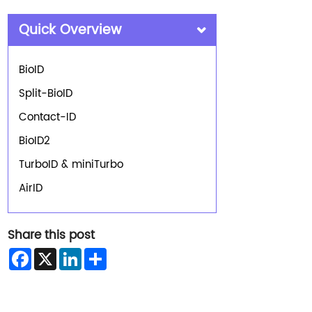
Quick Overview
BioID
Split-BioID
Contact-ID
BioID2
TurboID & miniTurbo
AirID
Share this post
Facebook
X
LinkedIn
Share