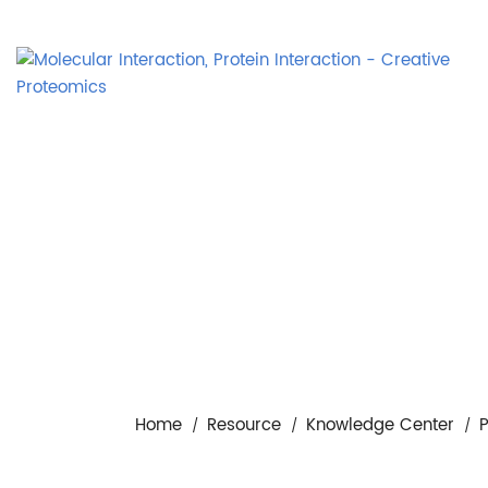
Home
Resource
Knowledge Center
P