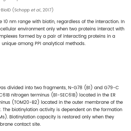
t-BioID (Schopp
et al.
, 2017)
he 10 nm range with biotin, regardless of the interaction. In
l cellular environment only when two proteins interact with
omplexes formed by a pair of interacting proteins in a
d unique among PPI analytical methods.
A* was divided into two fragments, N-G78 (B1) and G79-C
C61B nitrogen terminus (B1-SEC61B) located in the ER
nus (TOM20-B2) located in the outer membrane of the
he biotinylation activity is dependent on the formation
 Biotinylation capacity is restored only when they
brane contact site.