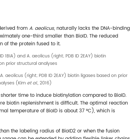
 derived from
A. aeolicus
, naturally lacks the DNA-binding
oximately one-third smaller than BioID. The reduced
of the protein fused to it.
 A. aeolicus (right; PDB ID 2EAY) biotin ligases based on prior
analyses (Kim
et al.
, 2016)
 shorter time to induce biotinylation compared to BioID.
re biotin replenishment is difficult. The optimal reaction
mal temperature of BioID is about 37 °C), which is
 than the labeling radius of BioID2 or when the fusion
ng range can be extended by adding flexible linker chains.