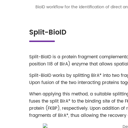
BioID workflow for the identification of direct
Split-BioID
Split-BioID is a protein fragment complement
position 118 of BirA) enzyme that allows spati
Split-BioID works by splitting BirA* into two f
Upon fusion of the two interacting proteins tog
When applying this method, a suitable splitt
fuses the split BirA* to the binding site of 
protein (FKBP), respectively. Upon addition of 
fragments of BirA*, thus allowing the recovery of