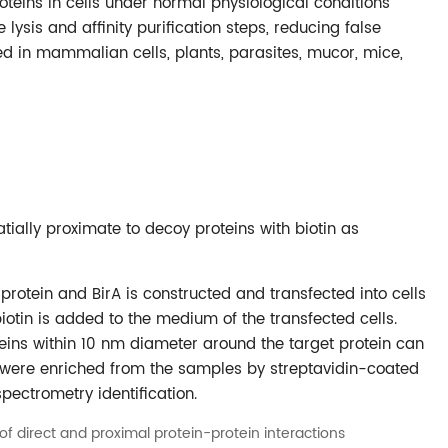
proteins in cells under normal physiological conditions
lysis and affinity purification steps, reducing false
ied in mammalian cells, plants, parasites, mucor, mice,
tially proximate to decoy proteins with biotin as
protein and BirA is constructed and transfected into cells
iotin is added to the medium of the transfected cells.
oteins within 10 nm diameter around the target protein can
ns were enriched from the samples by streptavidin-coated
ectrometry identification.