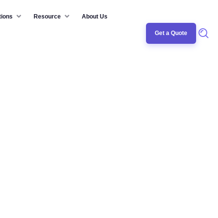
tions
Resource
About Us
Get a Quote