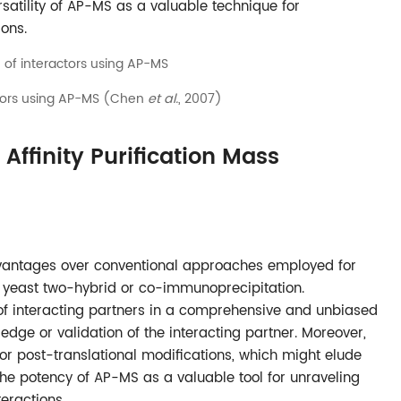
rsatility of AP-MS as a valuable technique for
ions.
actors using AP-MS (Chen
et al.
, 2007)
Affinity Purification Mass
dvantages over conventional approaches employed for
as yeast two-hybrid or co-immunoprecipitation.
n of interacting partners in a comprehensive and unbiased
edge or validation of the interacting partner. Moreover,
or post-translational modifications, which might elude
 the potency of AP-MS as a valuable tool for unraveling
eractions.