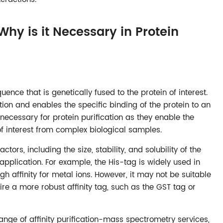
Why is it Necessary in Protein
quence that is genetically fused to the protein of interest.
ation and enables the specific binding of the protein to an
 necessary for protein purification as they enable the
n of interest from complex biological samples.
tors, including the size, stability, and solubility of the
application. For example, the His-tag is widely used in
igh affinity for metal ions. However, it may not be suitable
ire a more robust affinity tag, such as the GST tag or
nge of affinity purification-mass spectrometry services,