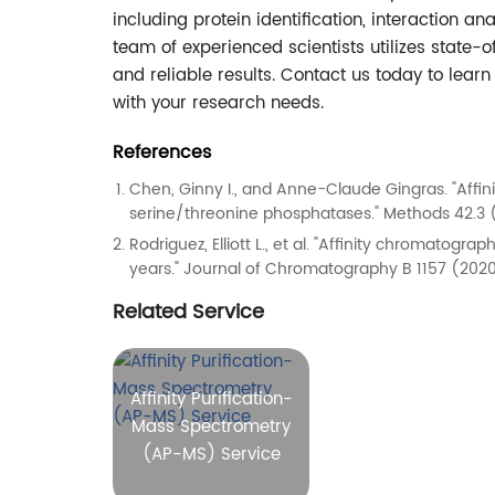
including protein identification, interaction an
team of experienced scientists utilizes state-
and reliable results. Contact us today to lea
with your research needs.
References
Chen, Ginny I., and Anne-Claude Gingras. "Affi
serine/threonine phosphatases." Methods 42.3 
Rodriguez, Elliott L., et al. "Affinity chromatog
years." Journal of Chromatography B 1157 (2020
Related Service
Affinity Purification-
Mass Spectrometry
(AP-MS) Service