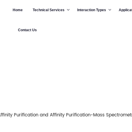
Home
Technical Services
Interaction Types
Applica
Contact Us
ffinity Purification and Affinity Purification-Mass Spectromet