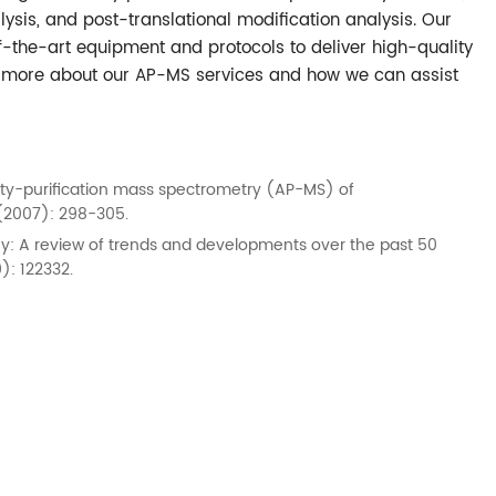
alysis, and post-translational modification analysis. Our
of-the-art equipment and protocols to deliver high-quality
rn more about our AP-MS services and how we can assist
nity-purification mass spectrometry (AP-MS) of
(2007): 298-305.
raphy: A review of trends and developments over the past 50
): 122332.