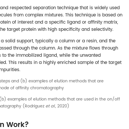
 and respected separation technique that is widely used
lecules from complex mixtures. This technique is based on
tein of interest and a specific ligand or affinity matrix,
he target protein with high specificity and selectivity.
 a solid support, typically a column or a resin, and the
passed through the column. As the mixture flows through
ds to the immobilized ligand, while the unwanted
 This results in a highly enriched sample of the target
mpurities.
b) examples of elution methods that are used in the on/off
matography (Rodriguez
et al.
, 2020)
ion Work?