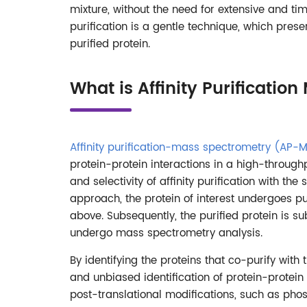
mixture, without the need for extensive and ti
purification is a gentle technique, which prese
purified protein.
What is Affinity Purificati
Affinity purification-mass spectrometry (AP-
protein-protein interactions in a high-through
and selectivity of affinity purification with th
approach, the protein of interest undergoes pur
above. Subsequently, the purified protein is su
undergo mass spectrometry analysis.
By identifying the proteins that co-purify wit
and unbiased identification of protein-protein 
post-translational modifications, such as phosp