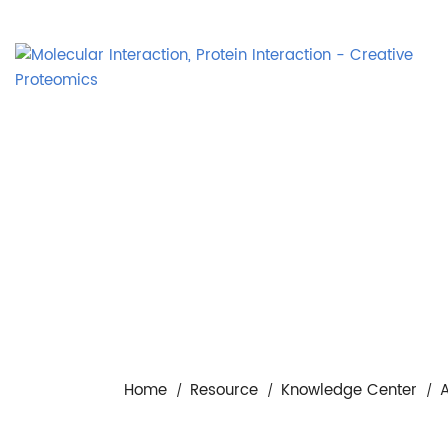
Home
Resource
Knowledge Center
A