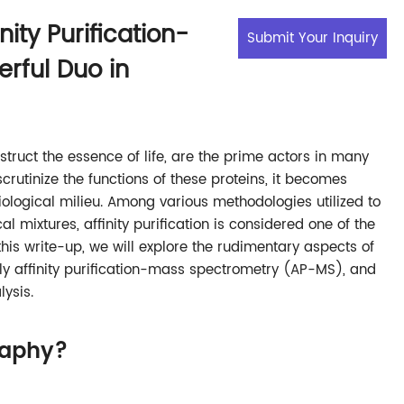
inity Purification-
Submit Your Inquiry
rful Duo in
truct the essence of life, are the prime actors in many
scrutinize the functions of these proteins, it becomes
biological milieu. Among various methodologies utilized to
l mixtures, affinity purification is considered one of the
this write-up, we will explore the rudimentary aspects of
amely affinity purification-mass spectrometry (AP-MS), and
lysis.
raphy?