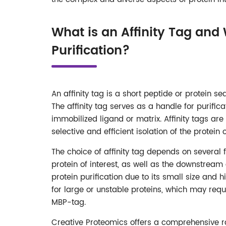
What is an Affinity Tag and 
Purification?
An affinity tag is a short peptide or protein se
The affinity tag serves as a handle for purific
immobilized ligand or matrix. Affinity tags are
selective and efficient isolation of the protei
The choice of affinity tag depends on several fac
protein of interest, as well as the downstream 
protein purification due to its small size and h
for large or unstable proteins, which may requ
MBP-tag.
Creative Proteomics offers a comprehensive ra