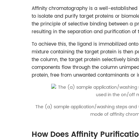
Affinity chromatography is a well-established
to isolate and purify target proteins or biomo
the principle of selective binding between a pro
resulting in the separation and purification of t
To achieve this, the ligand is immobilized onto
mixture containing the target protein is then 
the column, the target protein selectively bin
components flow through the column unimpeded.
protein, free from unwanted contaminants or i
The (a) sample application/washing steps and (
mode of affinity chro
How Does Affinity Purificat