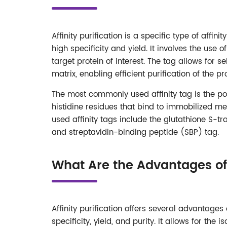
Affinity purification is a specific type of affi
high specificity and yield. It involves the use o
target protein of interest. The tag allows for se
matrix, enabling efficient purification of the 
The most commonly used affinity tag is the poly
histidine residues that bind to immobilized me
used affinity tags include the glutathione S-t
and streptavidin-binding peptide (SBP) tag.
What Are the Advantages of A
Affinity purification offers several advantages
specificity, yield, and purity. It allows for the 