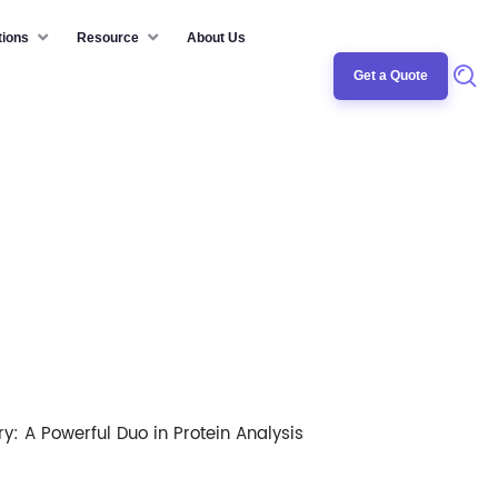
tions
Resource
About Us
Get a Quote
ry: A Powerful Duo in Protein Analysis