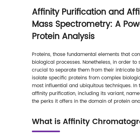
Affinity Purification and Aff
Mass Spectrometry: A Powe
Protein Analysis
Proteins, those fundamental elements that cons
biological processes. Nonetheless, in order to 
crucial to separate them from their intricate 
isolate specific proteins from complex biologica
most influential and ubiquitous techniques. In 
affinity purification, including its variant, n
the perks it offers in the domain of protein ana
What is Affinity Chromatog