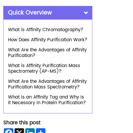
Quick Overview
What is Affinity Chromatography?
How Does Affinity Purification Work?
What Are the Advantages of Affinity
Purification?
What is Affinity Purification Mass
Spectrometry (AP-MS)?
What Are the Advantages of Affinity
Purification Mass Spectrometry?
What is an Affinity Tag and Why is
it Necessary in Protein Purification?
Share this post
Facebook
X
LinkedIn
Share