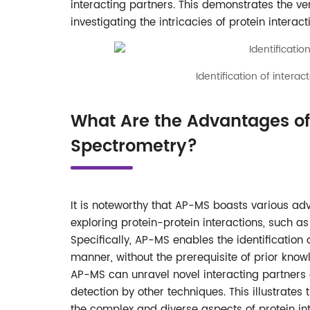
interacting partners. This demonstrates the ve
investigating the intricacies of protein interact
Identification of inter
What Are the Advantages of 
Spectrometry?
It is noteworthy that AP-MS boasts various a
exploring protein-protein interactions, such 
Specifically, AP-MS enables the identificatio
manner, without the prerequisite of prior knowl
AP-MS can unravel novel interacting partners 
detection by other techniques. This illustrates
the complex and diverse aspects of protein int