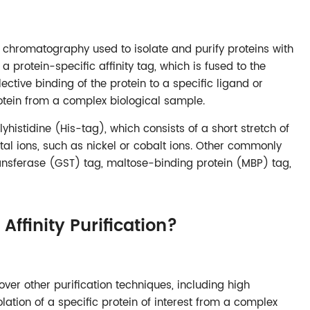
nity chromatography used to isolate and purify proteins with
f a protein-specific affinity tag, which is fused to the
lective binding of the protein to a specific ligand or
protein from a complex biological sample.
histidine (His-tag), which consists of a short stretch of
tal ions, such as nickel or cobalt ions. Other commonly
ransferase (GST) tag, maltose-binding protein (MBP) tag,
ffinity Purification?
 over other purification techniques, including high
isolation of a specific protein of interest from a complex