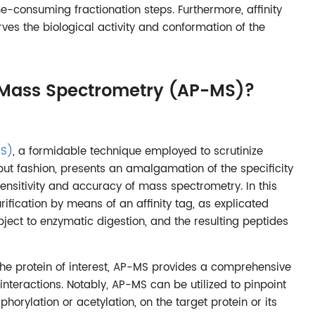
me-consuming fractionation steps. Furthermore, affinity
rves the biological activity and conformation of the
on Mass Spectrometry (AP-MS)?
MS)
, a formidable technique employed to scrutinize
put fashion, presents an amalgamation of the specificity
e sensitivity and accuracy of mass spectrometry. In this
ification by means of an affinity tag, as explicated
bject to enzymatic digestion, and the resulting peptides
h the protein of interest, AP-MS provides a comprehensive
interactions. Notably, AP-MS can be utilized to pinpoint
horylation or acetylation, on the target protein or its