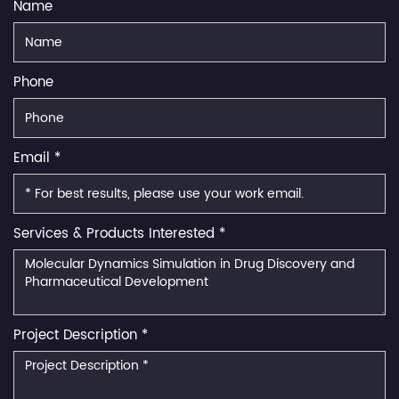
Name
Phone
Email *
Services & Products Interested *
Project Description *