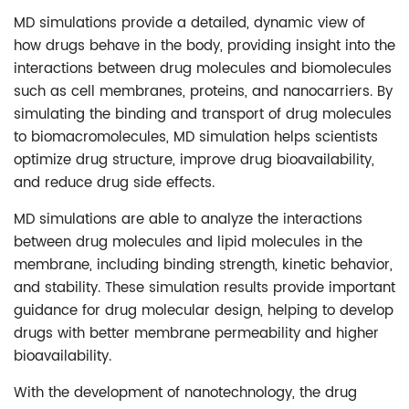
MD simulations provide a detailed, dynamic view of
how drugs behave in the body, providing insight into the
interactions between drug molecules and biomolecules
such as cell membranes, proteins, and nanocarriers. By
simulating the binding and transport of drug molecules
to biomacromolecules, MD simulation helps scientists
optimize drug structure, improve drug bioavailability,
and reduce drug side effects.
MD simulations are able to analyze the interactions
between drug molecules and lipid molecules in the
membrane, including binding strength, kinetic behavior,
and stability. These simulation results provide important
guidance for drug molecular design, helping to develop
drugs with better membrane permeability and higher
bioavailability.
With the development of nanotechnology, the drug