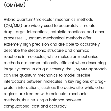
(QM/MM)
Hybrid quantum/molecular mechanics methods
(QM/MM) are widely used to accurately simulate
drug-target interactions, catalytic reactions, and other
processes. Quantum mechanical methods offer
extremely high precision and are able to accurately
describe the electronic structure and chemical
reactions in molecules, while molecular mechanical
methods are computationally efficient when describing
large systems. In drug discovery, the QM/MM approach
can use quantum mechanics to model precise
interactions between molecules in key regions of drug-
protein interactions, such as the active site, while other
regions are treated with molecular mechanics
methods, thus striking a balance between
computational cost and accuracy.