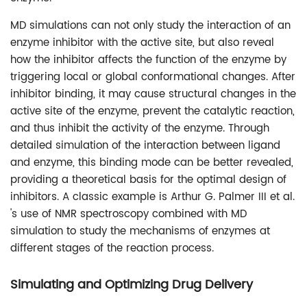
MD simulations can not only study the interaction of an
enzyme inhibitor with the active site, but also reveal
how the inhibitor affects the function of the enzyme by
triggering local or global conformational changes. After
inhibitor binding, it may cause structural changes in the
active site of the enzyme, prevent the catalytic reaction,
and thus inhibit the activity of the enzyme. Through
detailed simulation of the interaction between ligand
and enzyme, this binding mode can be better revealed,
providing a theoretical basis for the optimal design of
inhibitors. A classic example is Arthur G. Palmer III et al.
's use of NMR spectroscopy combined with MD
simulation to study the mechanisms of enzymes at
different stages of the reaction process.
Simulating and Optimizing Drug Delivery