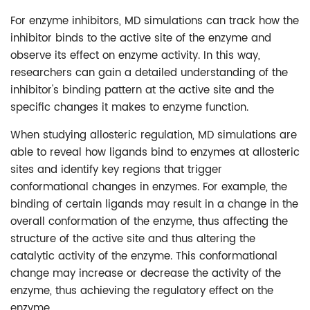
For enzyme inhibitors, MD simulations can track how the
inhibitor binds to the active site of the enzyme and
observe its effect on enzyme activity. In this way,
researchers can gain a detailed understanding of the
inhibitor's binding pattern at the active site and the
specific changes it makes to enzyme function.
When studying allosteric regulation, MD simulations are
able to reveal how ligands bind to enzymes at allosteric
sites and identify key regions that trigger
conformational changes in enzymes. For example, the
binding of certain ligands may result in a change in the
overall conformation of the enzyme, thus affecting the
structure of the active site and thus altering the
catalytic activity of the enzyme. This conformational
change may increase or decrease the activity of the
enzyme, thus achieving the regulatory effect on the
enzyme.