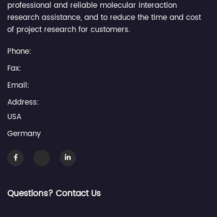
professional and reliable molecular interaction
research assistance, and to reduce the time and cost
of project research for customers.
Phone:
Fax:
Email:
Address:
USA
Germany
Questions? Contact Us