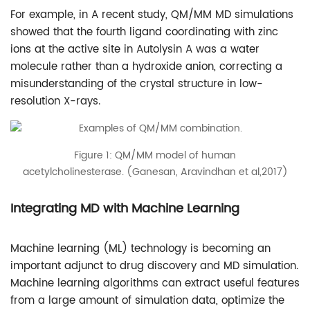
For example, in A recent study, QM/MM MD simulations
showed that the fourth ligand coordinating with zinc
ions at the active site in Autolysin A was a water
molecule rather than a hydroxide anion, correcting a
misunderstanding of the crystal structure in low-
resolution X-rays.
Figure 1: QM/MM model of human
acetylcholinesterase. (Ganesan, Aravindhan et al,2017)
Integrating MD with Machine Learning
Machine learning (ML) technology is becoming an
important adjunct to drug discovery and MD simulation.
Machine learning algorithms can extract useful features
from a large amount of simulation data, optimize the