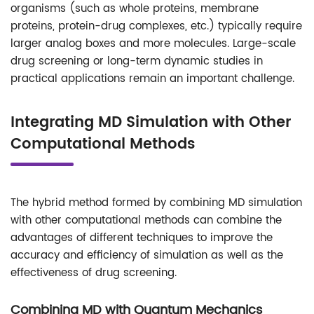
organisms (such as whole proteins, membrane
proteins, protein-drug complexes, etc.) typically require
larger analog boxes and more molecules. Large-scale
drug screening or long-term dynamic studies in
practical applications remain an important challenge.
Integrating MD Simulation with Other
Computational Methods
The hybrid method formed by combining MD simulation
with other computational methods can combine the
advantages of different techniques to improve the
accuracy and efficiency of simulation as well as the
effectiveness of drug screening.
Combining MD with Quantum Mechanics