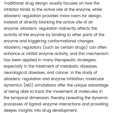
Traditional drug design usually focuses on how the
inhibitor binds to the active site of the enzyme, while
allosteric regulation provides more room for design.
Instead of directly blocking the active site of an
enzyme, allosteric regulation indirectly affects the
activity of the enzyme by binding to other parts of the
enzyme and triggering conformational changes.
Allosteric regulators (such as certain drugs) can often
enhance or inhibit enzyme activity, and this mechanism
has been applied in many therapeutic strategies,
especially in the treatment of metabolic diseases,
neurological diseases, and cancer. In the study of
allosteric regulation and enzyme inhibition, molecular
dynamics (MD) simulations offer the unique advantage
of being able to track the movement of molecules in
the temporal dimension, thereby revealing the dynamic
processes of ligand-enzyme interactions and providing
deeper insights into drug development.