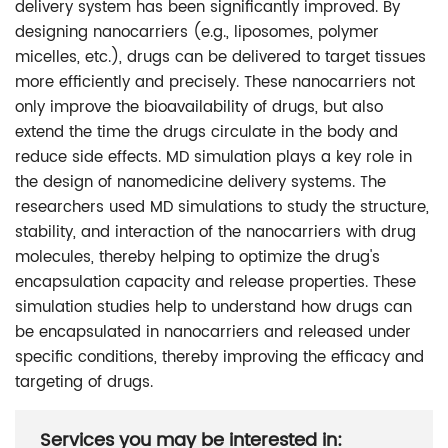
delivery system has been significantly improved. By
designing nanocarriers (e.g., liposomes, polymer
micelles, etc.), drugs can be delivered to target tissues
more efficiently and precisely. These nanocarriers not
only improve the bioavailability of drugs, but also
extend the time the drugs circulate in the body and
reduce side effects. MD simulation plays a key role in
the design of nanomedicine delivery systems. The
researchers used MD simulations to study the structure,
stability, and interaction of the nanocarriers with drug
molecules, thereby helping to optimize the drug's
encapsulation capacity and release properties. These
simulation studies help to understand how drugs can
be encapsulated in nanocarriers and released under
specific conditions, thereby improving the efficacy and
targeting of drugs.
Services you may be interested in: