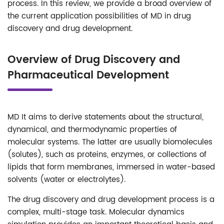
process. In this review, we provide a broad overview of
the current application possibilities of MD in drug
discovery and drug development.
Overview of Drug Discovery and
Pharmaceutical Development
MD It aims to derive statements about the structural,
dynamical, and thermodynamic properties of
molecular systems. The latter are usually biomolecules
(solutes), such as proteins, enzymes, or collections of
lipids that form membranes, immersed in water-based
solvents (water or electrolytes).
The drug discovery and drug development process is a
complex, multi-stage task. Molecular dynamics