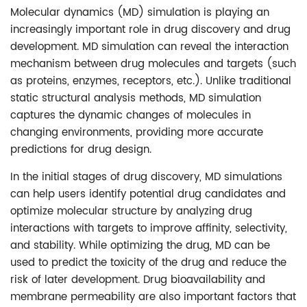
Molecular dynamics (MD) simulation is playing an
increasingly important role in drug discovery and drug
development. MD simulation can reveal the interaction
mechanism between drug molecules and targets (such
as proteins, enzymes, receptors, etc.). Unlike traditional
static structural analysis methods, MD simulation
captures the dynamic changes of molecules in
changing environments, providing more accurate
predictions for drug design.
In the initial stages of drug discovery, MD simulations
can help users identify potential drug candidates and
optimize molecular structure by analyzing drug
interactions with targets to improve affinity, selectivity,
and stability. While optimizing the drug, MD can be
used to predict the toxicity of the drug and reduce the
risk of later development. Drug bioavailability and
membrane permeability are also important factors that