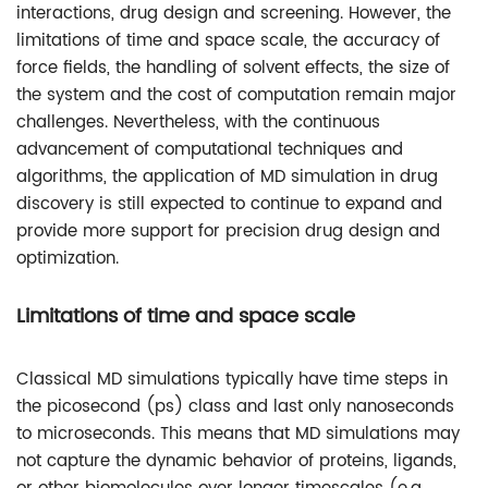
interactions, drug design and screening. However, the
limitations of time and space scale, the accuracy of
force fields, the handling of solvent effects, the size of
the system and the cost of computation remain major
challenges. Nevertheless, with the continuous
advancement of computational techniques and
algorithms, the application of MD simulation in drug
discovery is still expected to continue to expand and
provide more support for precision drug design and
optimization.
Limitations of time and space scale
Classical MD simulations typically have time steps in
the picosecond (ps) class and last only nanoseconds
to microseconds. This means that MD simulations may
not capture the dynamic behavior of proteins, ligands,