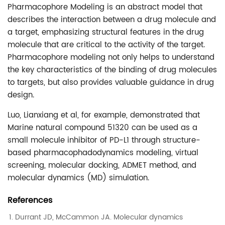
Pharmacophore Modeling is an abstract model that
describes the interaction between a drug molecule and
a target, emphasizing structural features in the drug
molecule that are critical to the activity of the target.
Pharmacophore modeling not only helps to understand
the key characteristics of the binding of drug molecules
to targets, but also provides valuable guidance in drug
design.
Luo, Lianxiang et al, for example, demonstrated that
Marine natural compound 51320 can be used as a
small molecule inhibitor of PD-L1 through structure-
based pharmacophadodynamics modeling, virtual
screening, molecular docking, ADMET method, and
molecular dynamics (MD) simulation.
References
Durrant JD, McCammon JA. Molecular dynamics