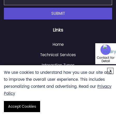
SUBMIT
Links
Home
Technical Services
Contact for
Detail
Interaction Types
x
We use cookies to understand how you use our site and
Resource
to improve the overall user experience. This includes
About Us
personalizing content and advertising. Read our
Privacy
Policy
Contact Us
Accept Cookies
Copyright © 2026 Creative Proteomics. All rights reserved.