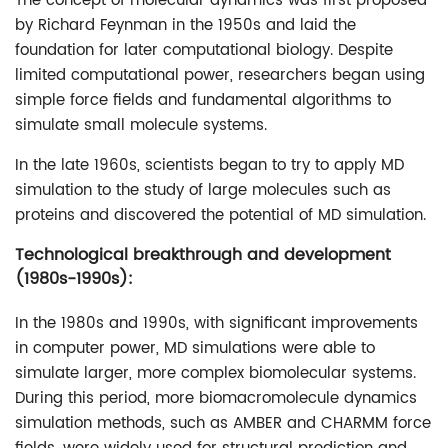
The concept of molecular dynamics was first proposed
by Richard Feynman in the 1950s and laid the
foundation for later computational biology. Despite
limited computational power, researchers began using
simple force fields and fundamental algorithms to
simulate small molecule systems.
In the late 1960s, scientists began to try to apply MD
simulation to the study of large molecules such as
proteins and discovered the potential of MD simulation.
Technological breakthrough and development
(1980s-1990s):
In the 1980s and 1990s, with significant improvements
in computer power, MD simulations were able to
simulate larger, more complex biomolecular systems.
During this period, more biomacromolecule dynamics
simulation methods, such as AMBER and CHARMM force