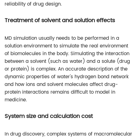
reliability of drug design.
Treatment of solvent and solution effects
MD simulation usually needs to be performed in a
solution environment to simulate the real environment
of biomolecules in the body. Simulating the interaction
between a solvent (such as water) and a solute (drug
or protein) is complex. An accurate description of the
dynamic properties of water's hydrogen bond network
and how ions and solvent molecules affect drug-
protein interactions remains difficult to model in
medicine.
System size and calculation cost
In drug discovery, complex systems of macromolecular