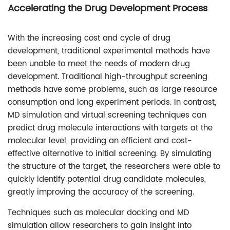
Accelerating the Drug Development Process
With the increasing cost and cycle of drug
development, traditional experimental methods have
been unable to meet the needs of modern drug
development. Traditional high-throughput screening
methods have some problems, such as large resource
consumption and long experiment periods. In contrast,
MD simulation and virtual screening techniques can
predict drug molecule interactions with targets at the
molecular level, providing an efficient and cost-
effective alternative to initial screening. By simulating
the structure of the target, the researchers were able to
quickly identify potential drug candidate molecules,
greatly improving the accuracy of the screening.
Techniques such as molecular docking and MD
simulation allow researchers to gain insight into