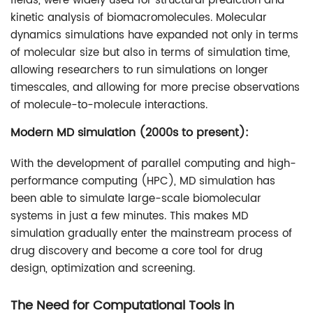
fields, were widely used for structural prediction and
kinetic analysis of biomacromolecules. Molecular
dynamics simulations have expanded not only in terms
of molecular size but also in terms of simulation time,
allowing researchers to run simulations on longer
timescales, and allowing for more precise observations
of molecule-to-molecule interactions.
Modern MD simulation (2000s to present):
With the development of parallel computing and high-
performance computing (HPC), MD simulation has
been able to simulate large-scale biomolecular
systems in just a few minutes. This makes MD
simulation gradually enter the mainstream process of
drug discovery and become a core tool for drug
design, optimization and screening.
The Need for Computational Tools in