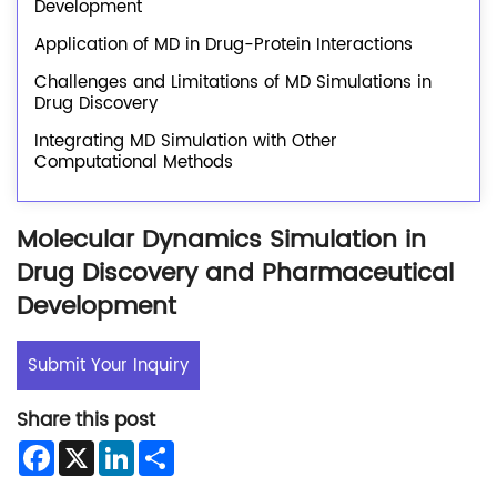
Development
Application of MD in Drug-Protein Interactions
Challenges and Limitations of MD Simulations in
Drug Discovery
Integrating MD Simulation with Other
Computational Methods
Molecular Dynamics Simulation in
Drug Discovery and Pharmaceutical
Development
Submit Your Inquiry
Share this post
Facebook
X
LinkedIn
Share