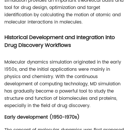
simulation provides an important theoretical basis and
tool for drug design, optimization and target
identification by calculating the motion of atomic and
molecular interactions in molecules.
Historical Development and Integration into
Drug Discovery Workflows
Molecular dynamics simulation originated in the early
1950s, and the initial applications were mainly in
physics and chemistry. With the continuous
development of computing technology, MD simulation
has gradually become a powerful tool to study the
structure and function of biomolecules and proteins,
especially in the field of drug discovery.
Early development (1950-1970s)