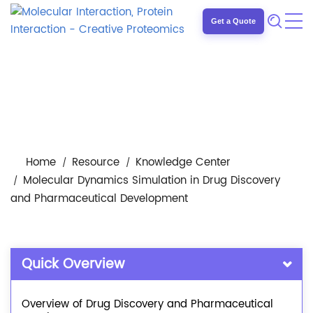
Get a Quote
Home
Resource
Knowledge Center
Molecular Dynamics Simulation in Drug Discovery
and Pharmaceutical Development
Quick Overview
Overview of Drug Discovery and Pharmaceutical