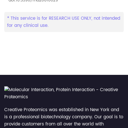
doi:10.3390/md20010029
* This service is for RESEARCH USE ONLY, not intended
for any clinical use.
Creative Proteomics was established in New York and
is a professional biotechnology company. Our goal is to
provide customers from all over the world with