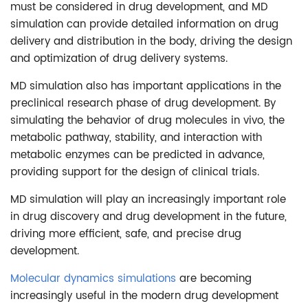
must be considered in drug development, and MD
simulation can provide detailed information on drug
delivery and distribution in the body, driving the design
and optimization of drug delivery systems.
MD simulation also has important applications in the
preclinical research phase of drug development. By
simulating the behavior of drug molecules in vivo, the
metabolic pathway, stability, and interaction with
metabolic enzymes can be predicted in advance,
providing support for the design of clinical trials.
MD simulation will play an increasingly important role
in drug discovery and drug development in the future,
driving more efficient, safe, and precise drug
development.
Molecular dynamics simulations
are becoming
increasingly useful in the modern drug development