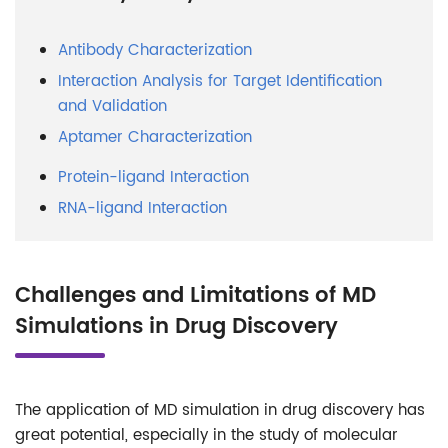
Antibody Characterization
Interaction Analysis for Target Identification
and Validation
Aptamer Characterization
Protein-ligand Interaction
RNA-ligand Interaction
Challenges and Limitations of MD
Simulations in Drug Discovery
The application of MD simulation in drug discovery has
great potential, especially in the study of molecular