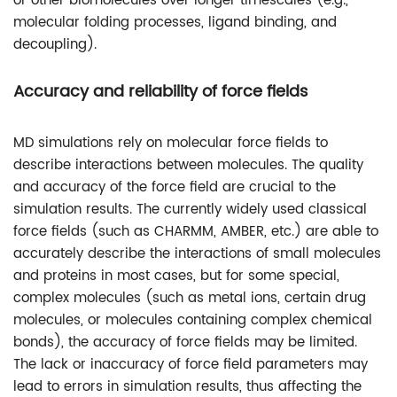
or other biomolecules over longer timescales (e.g.,
molecular folding processes, ligand binding, and
decoupling).
Accuracy and reliability of force fields
MD simulations rely on molecular force fields to
describe interactions between molecules. The quality
and accuracy of the force field are crucial to the
simulation results. The currently widely used classical
force fields (such as CHARMM, AMBER, etc.) are able to
accurately describe the interactions of small molecules
and proteins in most cases, but for some special,
complex molecules (such as metal ions, certain drug
molecules, or molecules containing complex chemical
bonds), the accuracy of force fields may be limited.
The lack or inaccuracy of force field parameters may
lead to errors in simulation results, thus affecting the