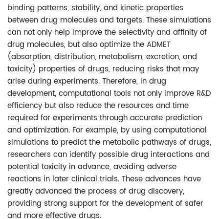
binding patterns, stability, and kinetic properties
between drug molecules and targets. These simulations
can not only help improve the selectivity and affinity of
drug molecules, but also optimize the ADMET
(absorption, distribution, metabolism, excretion, and
toxicity) properties of drugs, reducing risks that may
arise during experiments. Therefore, in drug
development, computational tools not only improve R&D
efficiency but also reduce the resources and time
required for experiments through accurate prediction
and optimization. For example, by using computational
simulations to predict the metabolic pathways of drugs,
researchers can identify possible drug interactions and
potential toxicity in advance, avoiding adverse
reactions in later clinical trials. These advances have
greatly advanced the process of drug discovery,
providing strong support for the development of safer
and more effective drugs.