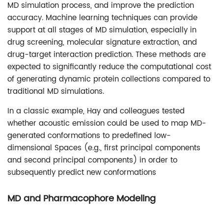
MD simulation process, and improve the prediction
accuracy. Machine learning techniques can provide
support at all stages of MD simulation, especially in
drug screening, molecular signature extraction, and
drug-target interaction prediction. These methods are
expected to significantly reduce the computational cost
of generating dynamic protein collections compared to
traditional MD simulations.
In a classic example, Hay and colleagues tested
whether acoustic emission could be used to map MD-
generated conformations to predefined low-
dimensional Spaces (e.g., first principal components
and second principal components) in order to
subsequently predict new conformations
MD and Pharmacophore Modeling