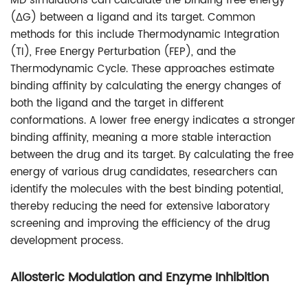
MD simulations can calculate the binding free energy
(ΔG) between a ligand and its target. Common
methods for this include Thermodynamic Integration
(TI), Free Energy Perturbation (FEP), and the
Thermodynamic Cycle. These approaches estimate
binding affinity by calculating the energy changes of
both the ligand and the target in different
conformations. A lower free energy indicates a stronger
binding affinity, meaning a more stable interaction
between the drug and its target. By calculating the free
energy of various drug candidates, researchers can
identify the molecules with the best binding potential,
thereby reducing the need for extensive laboratory
screening and improving the efficiency of the drug
development process.
Allosteric Modulation and Enzyme Inhibition