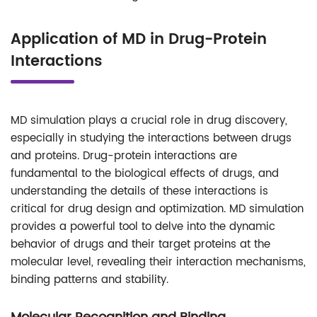
Application of MD in Drug-Protein
Interactions
MD simulation plays a crucial role in drug discovery,
especially in studying the interactions between drugs
and proteins. Drug-protein interactions are
fundamental to the biological effects of drugs, and
understanding the details of these interactions is
critical for drug design and optimization. MD simulation
provides a powerful tool to delve into the dynamic
behavior of drugs and their target proteins at the
molecular level, revealing their interaction mechanisms,
binding patterns and stability.