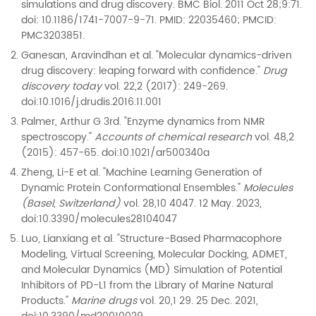
simulations and drug discovery. BMC Biol. 2011 Oct 28;9:71.
doi: 10.1186/1741-7007-9-71. PMID: 22035460; PMCID:
PMC3203851.
Ganesan, Aravindhan et al. "Molecular dynamics-driven
drug discovery: leaping forward with confidence."
Drug
discovery today
vol. 22,2 (2017): 249-269.
doi:10.1016/j.drudis.2016.11.001
Palmer, Arthur G 3rd. "Enzyme dynamics from NMR
spectroscopy."
Accounts of chemical research
vol. 48,2
(2015): 457-65. doi:10.1021/ar500340a
Zheng, Li-E et al. "Machine Learning Generation of
Dynamic Protein Conformational Ensembles."
Molecules
(Basel, Switzerland)
vol. 28,10 4047. 12 May. 2023,
doi:10.3390/molecules28104047
Luo, Lianxiang et al. "Structure-Based Pharmacophore
Modeling, Virtual Screening, Molecular Docking, ADMET,
and Molecular Dynamics (MD) Simulation of Potential
Inhibitors of PD-L1 from the Library of Marine Natural
Products."
Marine drugs
vol. 20,1 29. 25 Dec. 2021,