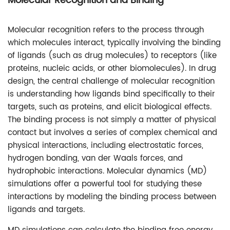
Molecular Recognition and Binding
Molecular recognition refers to the process through
which molecules interact, typically involving the binding
of ligands (such as drug molecules) to receptors (like
proteins, nucleic acids, or other biomolecules). In drug
design, the central challenge of molecular recognition
is understanding how ligands bind specifically to their
targets, such as proteins, and elicit biological effects.
The binding process is not simply a matter of physical
contact but involves a series of complex chemical and
physical interactions, including electrostatic forces,
hydrogen bonding, van der Waals forces, and
hydrophobic interactions. Molecular dynamics (MD)
simulations offer a powerful tool for studying these
interactions by modeling the binding process between
ligands and targets.