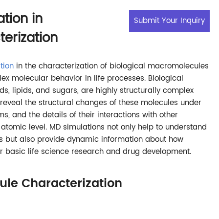
tion in
Submit Your Inquiry
erization
tion
in the characterization of biological macromolecules
ex molecular behavior in life processes. Biological
s, lipids, and sugars, are highly structurally complex
reveal the structural changes of these molecules under
s, and the details of their interactions with other
atomic level. MD simulations not only help to understand
res but also provide dynamic information about how
for basic life science research and drug development.
le Characterization