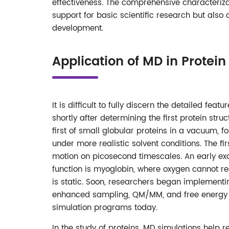
effectiveness. The comprehensive characteriza
support for basic scientific research but also
development.
Application of MD in Protein
It is difficult to fully discern the detailed f
shortly after determining the first protein st
first of small globular proteins in a vacuum,
under more realistic solvent conditions. The f
motion on picosecond timescales. An early ex
function is myoglobin, where oxygen cannot re
is static. Soon, researchers began implemen
enhanced sampling, QM/MM, and free energy c
simulation programs today.
In the study of proteins, MD simulations help re