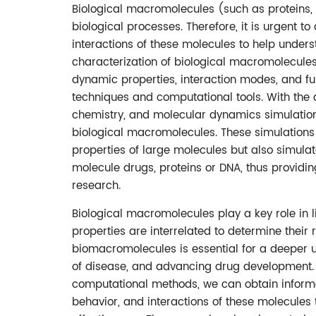
Biological macromolecules (such as proteins, 
biological processes. Therefore, it is urgent to
interactions of these molecules to help under
characterization of biological macromolecules 
dynamic properties, interaction modes, and fu
techniques and computational tools. With the
chemistry, and molecular dynamics simulation
biological macromolecules. These simulations 
properties of large molecules but also simulat
molecule drugs, proteins or DNA, thus providin
research.
Biological macromolecules play a key role in li
properties are interrelated to determine their 
biomacromolecules is essential for a deeper 
of disease, and advancing drug development.
computational methods, we can obtain informa
behavior, and interactions of these molecules