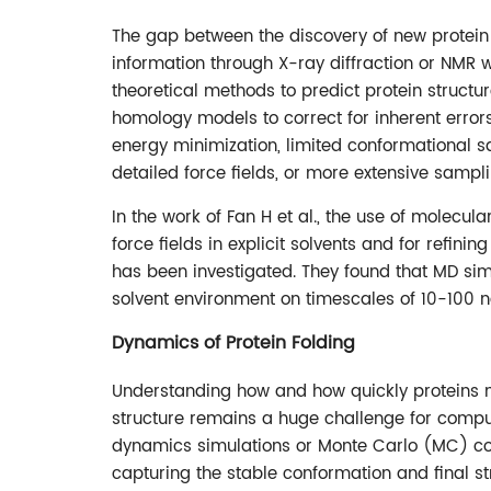
The gap between the discovery of new protein 
information through X-ray diffraction or NMR wi
theoretical methods to predict protein struct
homology models to correct for inherent erro
energy minimization, limited conformational
detailed force fields, or more extensive sampli
In the work of Fan H et al., the use of molec
force fields in explicit solvents and for refin
has been investigated. They found that MD simu
solvent environment on timescales of 10-100 n
Dynamics of Protein Folding
Understanding how and how quickly proteins m
structure remains a huge challenge for comput
dynamics simulations or Monte Carlo (MC) co
capturing the stable conformation and final st