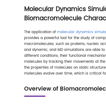
Molecular Dynamics Simula
Biomacromolecule Charact
The application of
molecular dynamics simula
provides a powerful tool for the study of compl
macromolecules, such as proteins, nucleic acid
and dynamic, and MD simulations are able to 
different conditions, their functional mechanism
molecules by tracking their movements at the 
the properties of molecules on static structu
molecules evolve over time, which is critical 
Overview of Biomacromolecu