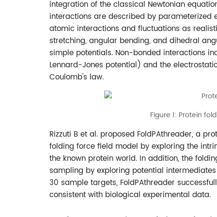
integration of the classical Newtonian equatio
interactions are described by parameterized em
atomic interactions and fluctuations as realist
stretching, angular bending, and dihedral ang
simple potentials. Non-bonded interactions in
Lennard-Jones potential) and the electrostat
Coulomb's law.
Figure 1: Protein fol
Rizzuti B et al. proposed FoldPAthreader, a pr
folding force field model by exploring the intr
the known protein world. In addition, the foldi
sampling by exploring potential intermediates t
30 sample targets, FoldPAthreader successful
consistent with biological experimental data.