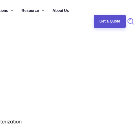
tions
Resource
About Us
Get a Quote
erization