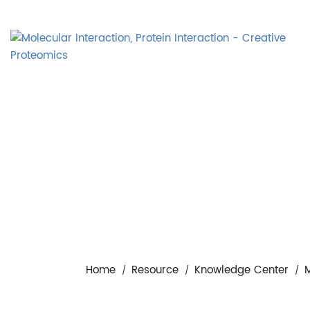
Home
Resource
Knowledge Center
M