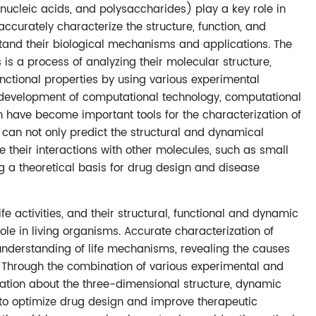
nucleic acids, and polysaccharides) play a key role in
 accurately characterize the structure, function, and
stand their biological mechanisms and applications. The
is a process of analyzing their molecular structure,
nctional properties by using various experimental
 development of computational technology, computational
 have become important tools for the characterization of
can not only predict the structural and dynamical
e their interactions with other molecules, such as small
g a theoretical basis for drug design and disease
fe activities, and their structural, functional and dynamic
role in living organisms. Accurate characterization of
understanding of life mechanisms, revealing the causes
 Through the combination of various experimental and
tion about the three-dimensional structure, dynamic
 to optimize drug design and improve therapeutic