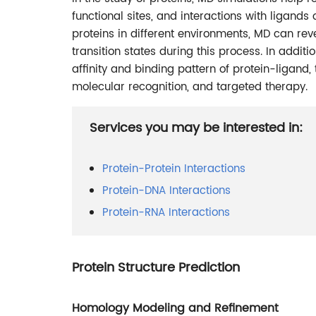
functional sites, and interactions with ligands
proteins in different environments, MD can rev
transition states during this process. In addit
affinity and binding pattern of protein-ligand,
molecular recognition, and targeted therapy.
Services you may be interested in:
Protein-Protein Interactions
Protein-DNA Interactions
Protein-RNA Interactions
Protein Structure Prediction
Homology Modeling and Refinement