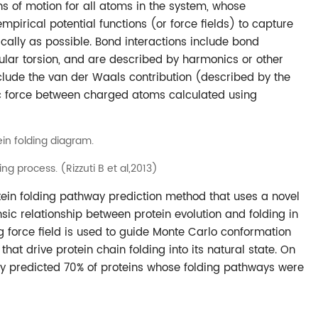
ns of motion for all atoms in the system, whose
pirical potential functions (or force fields) to capture
ically as possible. Bond interactions include bond
ular torsion, and are described by harmonics or other
clude the van der Waals contribution (described by the
ic force between charged atoms calculated using
ding process. (Rizzuti B et al,2013)
otein folding pathway prediction method that uses a novel
insic relationship between protein evolution and folding in
ng force field is used to guide Monte Carlo conformation
hat drive protein chain folding into its natural state. On
ly predicted 70% of proteins whose folding pathways were