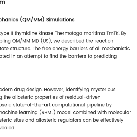
sm
chanics (QM/MM) Simulations
 type II thymidine kinase Thermotoga maritima TmTK. By
pling QM/MM MD (US), we described the reaction
te structure. The free energy barriers of all mechanistic
ted in an attempt to find the barriers to predicting
odern drug design. However, identifying mysterious
ing the allosteric properties of residual-driven
opose a state-of-the-art computational pipeline by
g machine learning (RHML) model combined with molecular
eric sites and allosteric regulators can be effectively
vealed.