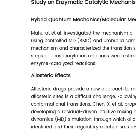
Study on Enzymatic Catalytic Mechani
Hybrid Quantum Mechanics/Molecular Me
Mahurat et al. investigated the mechanism of
using controlled MD (SMD) and umbrella sam
mechanism and characterized the transition sta
steps of phosphorylation reactions were estima
enzyme-catalyzed reactions.
Allosteric Effects
Allosteric drugs provide a new approach to m
allosteric sites is a difficult challenge. Follow
conformational transitions, Chen, X. et al. pr
developing a residual-driven intuitive mixin
dynamics (MD) simulation, through which allost
identified and their regulatory mechanisms re