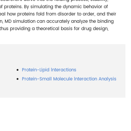
 of proteins. By simulating the dynamic behavior of
eal how proteins fold from disorder to order, and their
ion, MD simulation can accurately analyze the binding
 thus providing a theoretical basis for drug design,
Protein-Lipid lnteractions
Protein-Small Molecule lnteraction Analysis