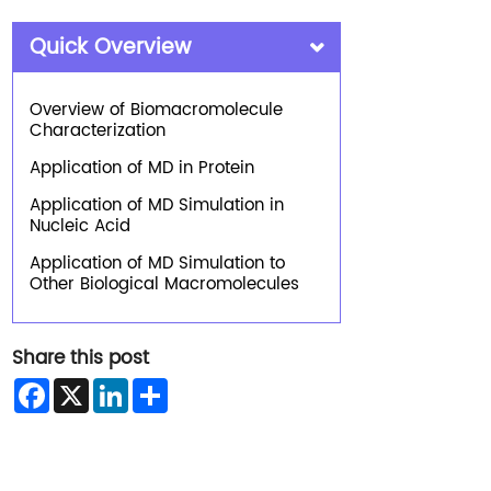
Quick Overview
Overview of Biomacromolecule
Characterization
Application of MD in Protein
Application of MD Simulation in
Nucleic Acid
Application of MD Simulation to
Other Biological Macromolecules
Share this post
Facebook
X
LinkedIn
Share