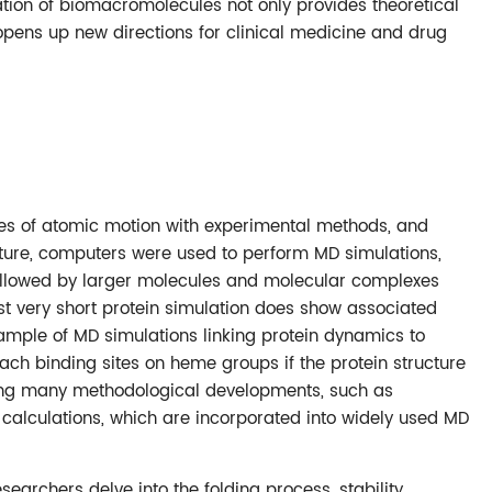
tion of biomacromolecules not only provides theoretical
 opens up new directions for clinical medicine and drug
eatures of atomic motion with experimental methods, and
ructure, computers were used to perform MD simulations,
 followed by larger molecules and molecular complexes
irst very short protein simulation does show associated
ample of MD simulations linking protein dynamics to
ach binding sites on heme groups if the protein structure
ting many methodological developments, such as
alculations, which are incorporated into widely used MD
searchers delve into the folding process, stability,