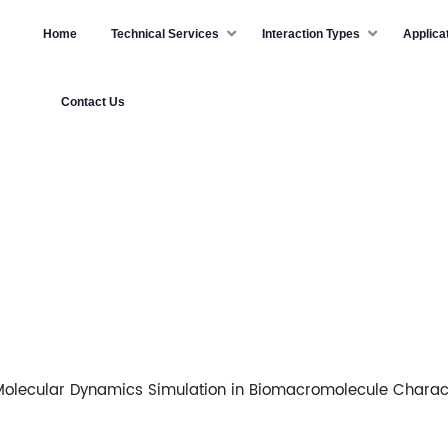
Home
Technical Services
Interaction Types
Applica
Contact Us
olecular Dynamics Simulation in Biomacromolecule Charact