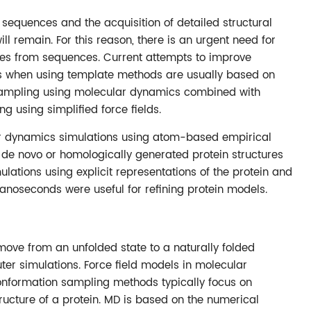
sequences and the acquisition of detailed structural
ll remain. For this reason, there is an urgent need for
ures from sequences. Current attempts to improve
rs when using template methods are usually based on
 sampling using molecular dynamics combined with
ng using simplified force fields.
ular dynamics simulations using atom-based empirical
ing de novo or homologically generated protein structures
lations using explicit representations of the protein and
anoseconds were useful for refining protein models.
ove from an unfolded state to a naturally folded
er simulations. Force field models in molecular
nformation sampling methods typically focus on
ructure of a protein. MD is based on the numerical