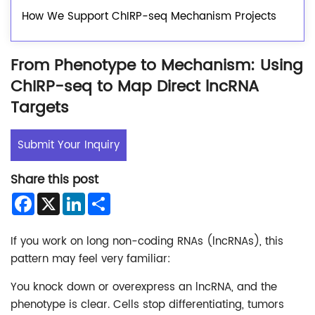
How We Support ChIRP-seq Mechanism Projects
From Phenotype to Mechanism: Using
ChIRP-seq to Map Direct lncRNA
Targets
Submit Your Inquiry
Share this post
Facebook
X
LinkedIn
Share
If you work on long non-coding RNAs (lncRNAs), this
pattern may feel very familiar:
You knock down or overexpress an lncRNA, and the
phenotype is clear. Cells stop differentiating, tumors