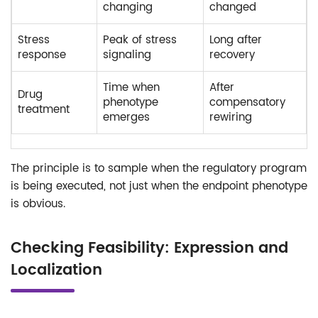
changing
changed
Stress
Peak of stress
Long after
response
signaling
recovery
Time when
After
Drug
phenotype
compensatory
treatment
emerges
rewiring
The principle is to sample when the regulatory program
is being executed, not just when the endpoint phenotype
is obvious.
Checking Feasibility: Expression and
Localization