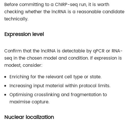
Before committing to a ChIRP-seq run, it is worth
checking whether the lncRNA is a reasonable candidate
technically.
Expression level
Confirm that the lncRNA is detectable by qPCR or RNA-
seq in the chosen model and condition. If expression is
modest, consider:
Enriching for the relevant cell type or state.
Increasing input material within protocol limits.
Optimising crosslinking and fragmentation to
maximise capture.
Nuclear localization