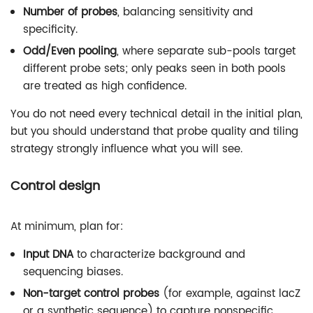
Number of probes
, balancing sensitivity and
specificity.
Odd/Even pooling
, where separate sub-pools target
different probe sets; only peaks seen in both pools
are treated as high confidence.
You do not need every technical detail in the initial plan,
but you should understand that probe quality and tiling
strategy strongly influence what you will see.
Control design
At minimum, plan for:
Input DNA
to characterize background and
sequencing biases.
Non-target control probes
(for example, against lacZ
or a synthetic sequence) to capture nonspecific