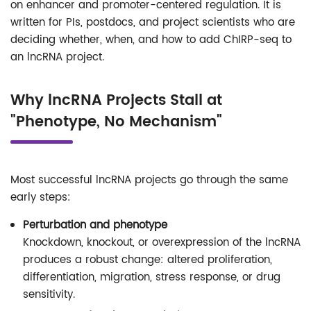
on enhancer and promoter-centered regulation. It is
written for PIs, postdocs, and project scientists who are
deciding whether, when, and how to add ChIRP-seq to
an lncRNA project.
Why lncRNA Projects Stall at
"Phenotype, No Mechanism"
Most successful lncRNA projects go through the same
early steps:
Perturbation and phenotype
Knockdown, knockout, or overexpression of the lncRNA
produces a robust change: altered proliferation,
differentiation, migration, stress response, or drug
sensitivity.