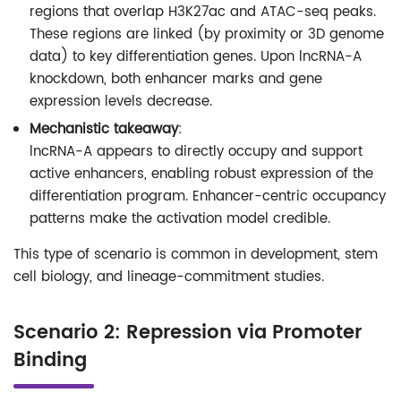
regions that overlap H3K27ac and ATAC-seq peaks.
These regions are linked (by proximity or 3D genome
data) to key differentiation genes. Upon lncRNA-A
knockdown, both enhancer marks and gene
expression levels decrease.
Mechanistic takeaway
:
lncRNA-A appears to directly occupy and support
active enhancers, enabling robust expression of the
differentiation program. Enhancer-centric occupancy
patterns make the activation model credible.
This type of scenario is common in development, stem
cell biology, and lineage-commitment studies.
Scenario 2: Repression via Promoter
Binding