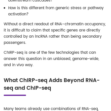
downstream cascades?
How is this different from generic stress or pathway
activation?
Without a direct readout of RNA–chromatin occupancy,
it is difficult to claim that specific genes are directly
controlled by an lncRNA rather than being secondary
passengers.
ChIRP-seq is one of the few technologies that can
answer this question in an unbiased, genome-wide,
and in vivo way.
What ChIRP-seq Adds Beyond RNA-
seq and ChIP-seq
Many teams already use combinations of RNA-seq,