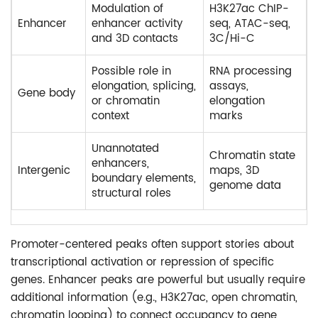
Modulation of
H3K27ac ChIP-
Enhancer
enhancer activity
seq, ATAC-seq,
and 3D contacts
3C/Hi-C
Possible role in
RNA processing
elongation, splicing,
assays,
Gene body
or chromatin
elongation
context
marks
Unannotated
Chromatin state
enhancers,
Intergenic
maps, 3D
boundary elements,
genome data
structural roles
Promoter-centered peaks often support stories about
transcriptional activation or repression of specific
genes. Enhancer peaks are powerful but usually require
additional information (e.g., H3K27ac, open chromatin,
chromatin looping) to connect occupancy to gene