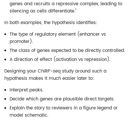
genes and recruits a repressive complex, leading to
silencing as cells differentiate."
In both examples, the hypothesis identifies:
The type of regulatory element (enhancer vs
promoter).
The class of genes expected to be directly controlled.
A direction of effect (activation vs repression).
Designing your ChIRP-seq study around such a
hypothesis makes it much easier later to:
Interpret peaks.
Decide which genes are plausible direct targets.
Explain the story to reviewers in a figure legend or
model schematic.