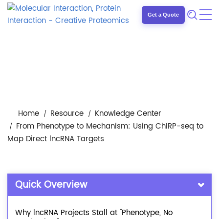
Get a Quote
Home
Resource
Knowledge Center
From Phenotype to Mechanism: Using ChIRP-seq to
Map Direct lncRNA Targets
Quick Overview
Why lncRNA Projects Stall at "Phenotype, No