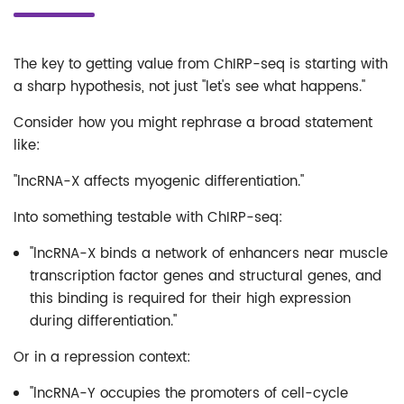
The key to getting value from ChIRP-seq is starting with
a sharp hypothesis, not just "let's see what happens."
Consider how you might rephrase a broad statement
like:
"lncRNA-X affects myogenic differentiation."
Into something testable with ChIRP-seq:
"lncRNA-X binds a network of enhancers near muscle
transcription factor genes and structural genes, and
this binding is required for their high expression
during differentiation."
Or in a repression context:
"lncRNA-Y occupies the promoters of cell-cycle