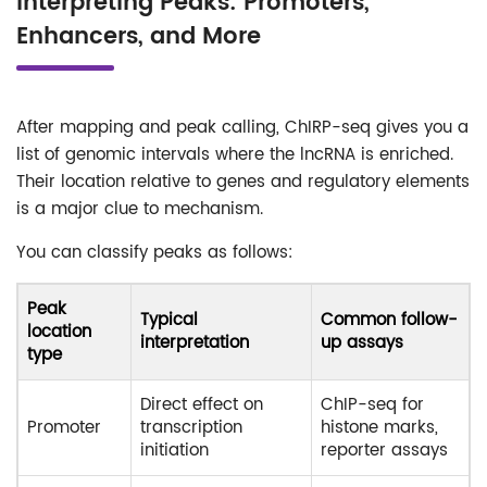
Interpreting Peaks: Promoters,
Enhancers, and More
After mapping and peak calling, ChIRP-seq gives you a
list of genomic intervals where the lncRNA is enriched.
Their location relative to genes and regulatory elements
is a major clue to mechanism.
You can classify peaks as follows:
Peak
Typical
Common follow-
location
interpretation
up assays
type
Direct effect on
ChIP-seq for
Promoter
transcription
histone marks,
initiation
reporter assays