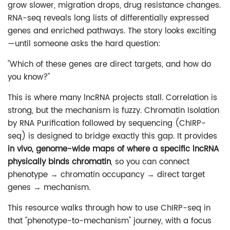
grow slower, migration drops, drug resistance changes.
RNA-seq reveals long lists of differentially expressed
genes and enriched pathways. The story looks exciting
—until someone asks the hard question:
"Which of these genes are direct targets, and how do
you know?"
This is where many lncRNA projects stall. Correlation is
strong, but the mechanism is fuzzy. Chromatin Isolation
by RNA Purification followed by sequencing (ChIRP-
seq) is designed to bridge exactly this gap. It provides
in vivo, genome-wide maps of where a specific lncRNA
physically binds chromatin
, so you can connect
phenotype → chromatin occupancy → direct target
genes → mechanism.
This resource walks through how to use ChIRP-seq in
that "phenotype-to-mechanism" journey, with a focus