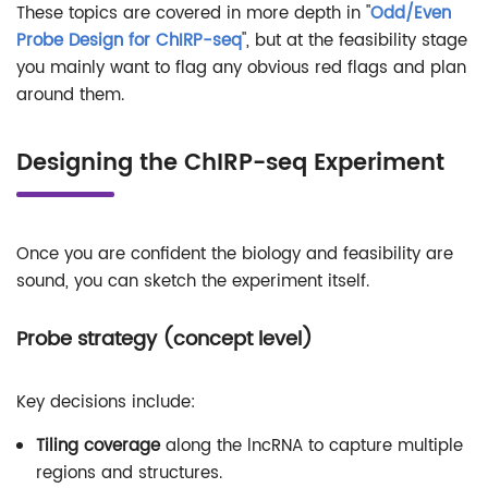
These topics are covered in more depth in "
Odd/Even
Probe Design for ChIRP-seq
", but at the feasibility stage
you mainly want to flag any obvious red flags and plan
around them.
Designing the ChIRP-seq Experiment
Once you are confident the biology and feasibility are
sound, you can sketch the experiment itself.
Probe strategy (concept level)
Key decisions include:
Tiling coverage
along the lncRNA to capture multiple
regions and structures.