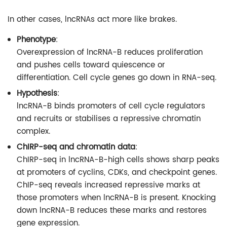
In other cases, lncRNAs act more like brakes.
Phenotype
:
Overexpression of lncRNA-B reduces proliferation
and pushes cells toward quiescence or
differentiation. Cell cycle genes go down in RNA-seq.
Hypothesis
:
lncRNA-B binds promoters of cell cycle regulators
and recruits or stabilises a repressive chromatin
complex.
ChIRP-seq and chromatin data
:
ChIRP-seq in lncRNA-B-high cells shows sharp peaks
at promoters of cyclins, CDKs, and checkpoint genes.
ChIP-seq reveals increased repressive marks at
those promoters when lncRNA-B is present. Knocking
down lncRNA-B reduces these marks and restores
gene expression.