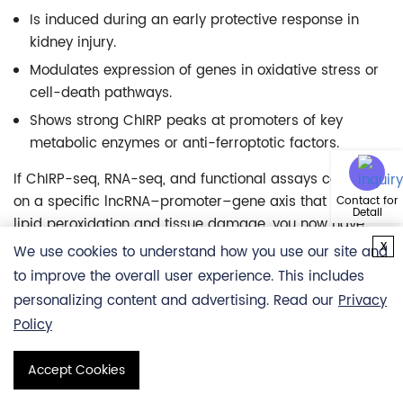
Is induced during an early protective response in
kidney injury.
Modulates expression of genes in oxidative stress or
cell-death pathways.
Shows strong ChIRP peaks at promoters of key
metabolic enzymes or anti-ferroptotic factors.
If ChIRP-seq, RNA-seq, and functional assays converge
on a specific lncRNA–promoter–gene axis that reduces
Contact for
Detail
lipid peroxidation and tissue damage, you now have:
x
We use cookies to understand how you use our site and
A mechanistic story linking lncRNA binding to gene
to improve the overall user experience. This includes
regulation and phenotype.
personalizing content and advertising. Read our
Privacy
A potential biomarker, if the lncRNA is detectable in
Policy
accessible fluids.
A framework to test small molecules or antisense
Accept Cookies
reagents targeting this axis.