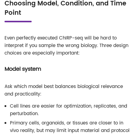
Choosing Model, Condition, and Time
Point
Even perfectly executed ChIRP-seq will be hard to
interpret if you sample the wrong biology. Three design
choices are especially important:
Model system
Ask which model best balances biological relevance
and practicality:
Cell lines are easier for optimization, replicates, and
perturbation.
Primary cells, organoids, or tissues are closer to in
vivo reality, but may limit input material and protocol