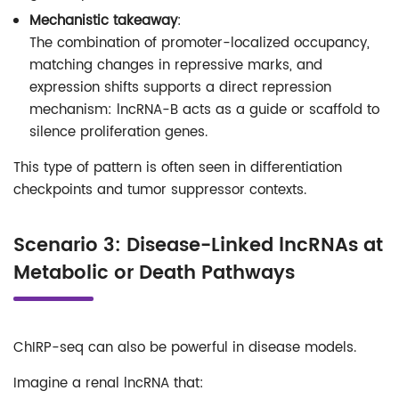
Mechanistic takeaway
:
The combination of promoter-localized occupancy,
matching changes in repressive marks, and
expression shifts supports a direct repression
mechanism: lncRNA-B acts as a guide or scaffold to
silence proliferation genes.
This type of pattern is often seen in differentiation
checkpoints and tumor suppressor contexts.
Scenario 3: Disease-Linked lncRNAs at
Metabolic or Death Pathways
ChIRP-seq can also be powerful in disease models.
Imagine a renal lncRNA that: