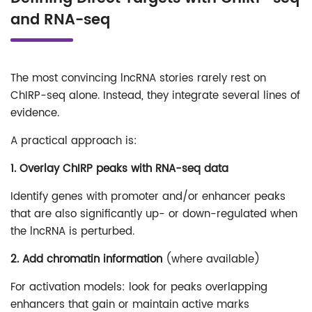
and RNA-seq
The most convincing lncRNA stories rarely rest on
ChIRP-seq alone. Instead, they integrate several lines of
evidence.
A practical approach is:
1. Overlay ChIRP peaks with RNA-seq data
Identify genes with promoter and/or enhancer peaks
that are also significantly up- or down-regulated when
the lncRNA is perturbed.
2. Add chromatin information
(where available)
For activation models: look for peaks overlapping
enhancers that gain or maintain active marks