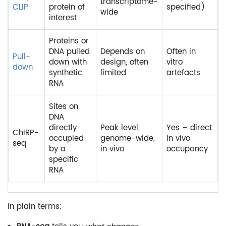
transcriptome-
CLIP
protein of
specified)
wide
interest
Proteins or
DNA pulled
Depends on
Often in
Pull-
down with
design, often
vitro
down
synthetic
limited
artefacts
RNA
Sites on
DNA
directly
Peak level,
Yes – direct
ChIRP-
occupied
genome-wide,
in vivo
seq
by a
in vivo
occupancy
specific
RNA
In plain terms: