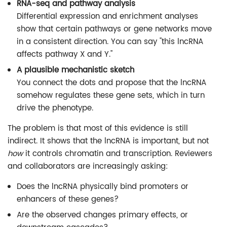
RNA-seq and pathway analysis
Differential expression and enrichment analyses
show that certain pathways or gene networks move
in a consistent direction. You can say "this lncRNA
affects pathway X and Y."
A plausible mechanistic sketch
You connect the dots and propose that the lncRNA
somehow regulates these gene sets, which in turn
drive the phenotype.
The problem is that most of this evidence is still
indirect. It shows that the lncRNA is important, but not
how
it controls chromatin and transcription. Reviewers
and collaborators are increasingly asking:
Does the lncRNA physically bind promoters or
enhancers of these genes?
Are the observed changes primary effects, or