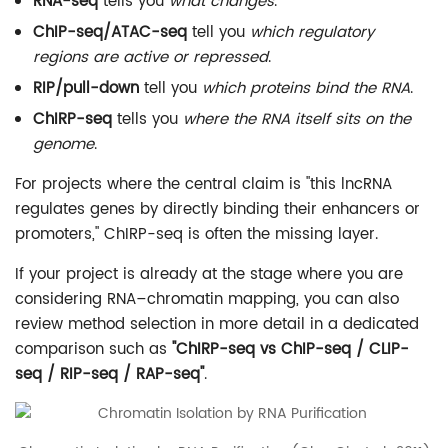
RNA-seq
tells you
what changes
.
ChIP-seq/ATAC-seq
tell you
which regulatory
regions are active or repressed
.
RIP/pull-down
tell you
which proteins bind the RNA
.
ChIRP-seq
tells you
where the RNA itself sits on the
genome
.
For projects where the central claim is "this lncRNA
regulates genes by directly binding their enhancers or
promoters," ChIRP-seq is often the missing layer.
If your project is already at the stage where you are
considering RNA–chromatin mapping, you can also
review method selection in more detail in a dedicated
comparison such as
"ChIRP-seq vs ChIP-seq / CLIP-
seq / RIP-seq / RAP-seq"
.