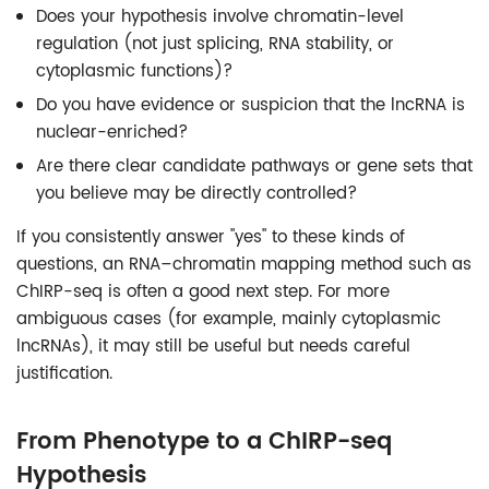
Does your hypothesis involve chromatin-level
regulation (not just splicing, RNA stability, or
cytoplasmic functions)?
Do you have evidence or suspicion that the lncRNA is
nuclear-enriched?
Are there clear candidate pathways or gene sets that
you believe may be directly controlled?
If you consistently answer "yes" to these kinds of
questions, an RNA–chromatin mapping method such as
ChIRP-seq is often a good next step. For more
ambiguous cases (for example, mainly cytoplasmic
lncRNAs), it may still be useful but needs careful
justification.
From Phenotype to a ChIRP-seq
Hypothesis