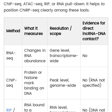
ChIP-seq, ATAC-seq, RIP, or RNA pull-down. It helps to
position ChIRP-seq clearly among these tools.
Evidence for
What it
Resolution /
direct
Method
measures
scope
lncRNA–DNA
contact?
Changes in
Gene level,
RNA-
RNA
transcriptome-
No
seq
abundance
wide
Protein or
histone
ChIP-
Peak level,
No (RNA not
mark
seq
genome-wide
specified)
binding on
DNA
RNA bound
RNA level,
RIP
/
to a
No (DNA not