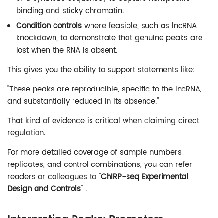
binding and sticky chromatin.
Condition controls
where feasible, such as lncRNA
knockdown, to demonstrate that genuine peaks are
lost when the RNA is absent.
This gives you the ability to support statements like:
"These peaks are reproducible, specific to the lncRNA,
and substantially reduced in its absence."
That kind of evidence is critical when claiming direct
regulation.
For more detailed coverage of sample numbers,
replicates, and control combinations, you can refer
readers or colleagues to "
ChIRP-seq Experimental
Design and Controls
" .