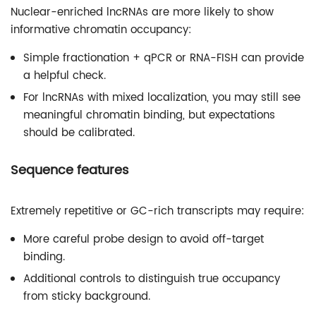
Nuclear-enriched lncRNAs are more likely to show
informative chromatin occupancy:
Simple fractionation + qPCR or RNA-FISH can provide
a helpful check.
For lncRNAs with mixed localization, you may still see
meaningful chromatin binding, but expectations
should be calibrated.
Sequence features
Extremely repetitive or GC-rich transcripts may require:
More careful probe design to avoid off-target
binding.
Additional controls to distinguish true occupancy
from sticky background.