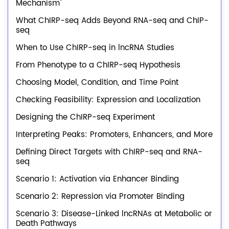
Mechanism"
What ChIRP-seq Adds Beyond RNA-seq and ChIP-
seq
When to Use ChIRP-seq in lncRNA Studies
From Phenotype to a ChIRP-seq Hypothesis
Choosing Model, Condition, and Time Point
Checking Feasibility: Expression and Localization
Designing the ChIRP-seq Experiment
Interpreting Peaks: Promoters, Enhancers, and More
Defining Direct Targets with ChIRP-seq and RNA-
seq
Scenario 1: Activation via Enhancer Binding
Scenario 2: Repression via Promoter Binding
Scenario 3: Disease-Linked lncRNAs at Metabolic or
Death Pathways