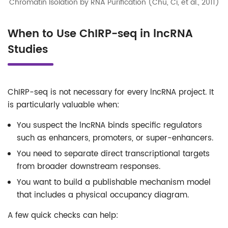
Chromatin Isolation by RNA Purification (Chu, Ci, et al., 2011)
When to Use ChIRP-seq in lncRNA
Studies
ChIRP-seq is not necessary for every lncRNA project. It
is particularly valuable when:
You suspect the lncRNA binds specific regulators
such as enhancers, promoters, or super-enhancers.
You need to separate direct transcriptional targets
from broader downstream responses.
You want to build a publishable mechanism model
that includes a physical occupancy diagram.
A few quick checks can help: