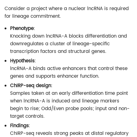
Consider a project where a nuclear lncRNA is required
for lineage commitment.
Phenotype
:
Knocking down lncRNA-A blocks differentiation and
downregulates a cluster of lineage-specific
transcription factors and structural genes.
Hypothesis
:
lncRNA-A binds active enhancers that control these
genes and supports enhancer function.
ChIRP-seq design
:
Samples taken at an early differentiation time point
when lncRNA-A is induced and lineage markers
begin to rise; Odd/Even probe pools; input and non-
target controls.
Findings
:
ChIRP-seq reveals strong peaks at distal regulatory