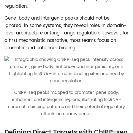
regulation.
Gene-body and intergenic peaks should not be
ignored; in some systems, they reveal roles in domain-
level architecture or long-range regulation. However, for
a first mechanistic narrative, most teams focus on
promoter and enhancer binding.
ChIRP-seq peaks mapped to promoter, gene body,
enhancer, and intergenic regions, illustrating lncRNA–
chromatin binding patterns and their potential regulatory
effects on nearby genes.
Defining Direct Targets with ChIRP-seq