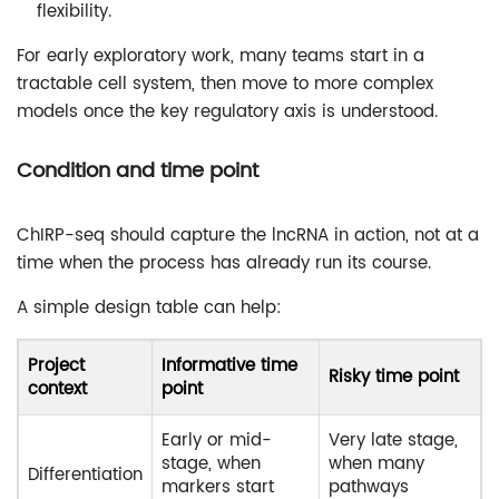
flexibility.
For early exploratory work, many teams start in a
tractable cell system, then move to more complex
models once the key regulatory axis is understood.
Condition and time point
ChIRP-seq should capture the lncRNA in action, not at a
time when the process has already run its course.
A simple design table can help:
Project
Informative time
Risky time point
context
point
Early or mid-
Very late stage,
stage, when
when many
Differentiation
markers start
pathways