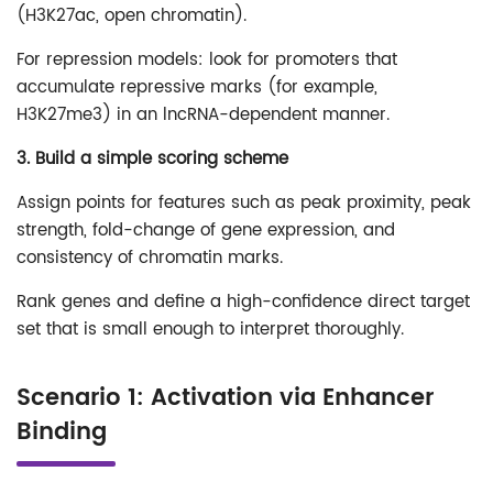
(H3K27ac, open chromatin).
For repression models: look for promoters that
accumulate repressive marks (for example,
H3K27me3) in an lncRNA-dependent manner.
3. Build a simple scoring scheme
Assign points for features such as peak proximity, peak
strength, fold-change of gene expression, and
consistency of chromatin marks.
Rank genes and define a high-confidence direct target
set that is small enough to interpret thoroughly.
Scenario 1: Activation via Enhancer
Binding