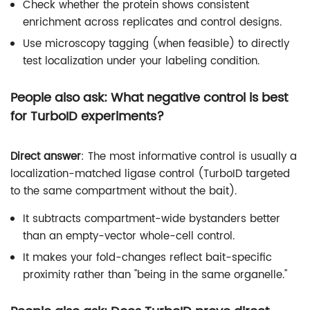
Check whether the protein shows consistent
enrichment across replicates and control designs.
Use microscopy tagging (when feasible) to directly
test localization under your labeling condition.
People also ask: What negative control is best
for TurboID experiments?
Direct answer
: The most informative control is usually a
localization-matched ligase control (TurboID targeted
to the same compartment without the bait).
It subtracts compartment-wide bystanders better
than an empty-vector whole-cell control.
It makes your fold-changes reflect bait-specific
proximity rather than "being in the same organelle."