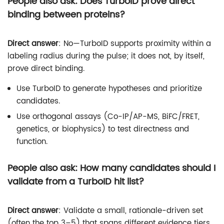
People also ask: Does TurboID prove direct
binding between proteins?
Direct answer
: No—TurboID supports proximity within a
labeling radius during the pulse; it does not, by itself,
prove direct binding.
Use TurboID to generate hypotheses and prioritize
candidates.
Use orthogonal assays (Co-IP/AP-MS, BiFC/FRET,
genetics, or biophysics) to test directness and
function.
People also ask: How many candidates should I
validate from a TurboID hit list?
Direct answer
: Validate a small, rationale-driven set
(often the top 3–5) that spans different evidence tiers.