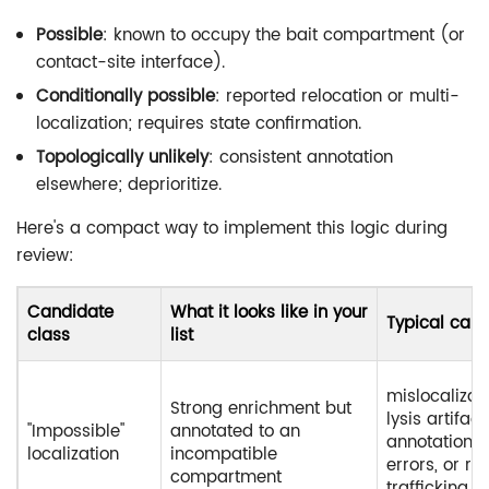
Possible
: known to occupy the bait compartment (or
contact-site interface).
Conditionally possible
: reported relocation or multi-
localization; requires state confirmation.
Topologically unlikely
: consistent annotation
elsewhere; deprioritize.
Here's a compact way to implement this logic during
review:
Candidate
What it looks like in your
Typical cau
class
list
mislocalizati
Strong enrichment but
lysis artifact
"Impossible"
annotated to an
annotation
localization
incompatible
errors, or ra
compartment
trafficking