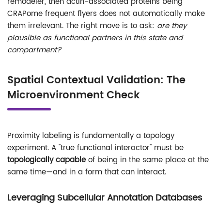
remodeler, then actin-associated proteins being
CRAPome frequent flyers does not automatically make
them irrelevant. The right move is to ask:
are they
plausible as functional partners in this state and
compartment?
Spatial Contextual Validation: The
Microenvironment Check
Proximity labeling is fundamentally a topology
experiment. A "true functional interactor" must be
topologically capable
of being in the same place at the
same time—and in a form that can interact.
Leveraging Subcellular Annotation Databases