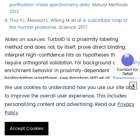
purification–mass spectrometry data
.
Nature Methods
.
2013.
Thul PJ, Åkesson L, Wiking M, et al.
A subcellular map of
the human proteome
.
Science
. 2017.
Notes on sources:
TurboID is a proximity labeling
method and does not, by itself, prove direct binding;
interpret high-confidence hits as hypotheses that
require orthogonal validation. For background and
enrichment behavior in proximity-dependent
Contact for
Detail
biotinylation workflows, see Barshop WD et al.,
Exploring
x
Options for Proximity-Dependent Biotinylation
We use cookies to understand how you use our site and
Experiments
.
Journal of Proteome Research
. 2024.
to improve the overall user experience. This includes
personalizing content and advertising. Read our
Privacy
Policy
* This service is for RESEARCH USE ONLY, not intended
for any clinical use.
Accept Cookies