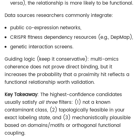
versa), the relationship is more likely to be functional.
Data sources researchers commonly integrate:
public co-expression networks,
CRISPR fitness dependency resources (e.g., DepMap),
genetic interaction screens.
Guiding logic (keep it conservative): multi-omics
coherence does not prove direct binding, but it
increases the probability that a proximity hit reflects a
functional relationship worth validation.
Key Takeaway
: The highest-confidence candidates
usually satisfy
all three
filters: (1) not a known
contaminant class, (2) topologically feasible in your
exact labeling state, and (3) mechanistically plausible
based on domains/motifs or orthogonal functional
coupling.