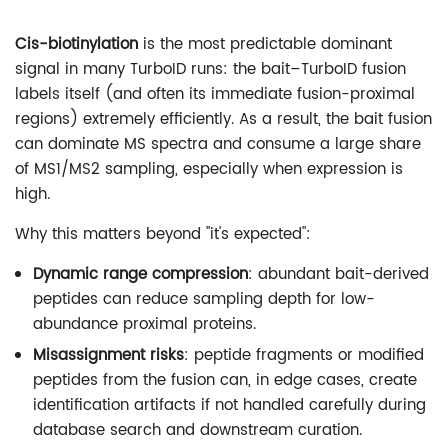
Cis-biotinylation
is the most predictable dominant
signal in many TurboID runs: the bait–TurboID fusion
labels itself (and often its immediate fusion-proximal
regions) extremely efficiently. As a result, the bait fusion
can dominate MS spectra and consume a large share
of MS1/MS2 sampling, especially when expression is
high.
Why this matters beyond "it's expected":
Dynamic range compression
: abundant bait-derived
peptides can reduce sampling depth for low-
abundance proximal proteins.
Misassignment risks
: peptide fragments or modified
peptides from the fusion can, in edge cases, create
identification artifacts if not handled carefully during
database search and downstream curation.