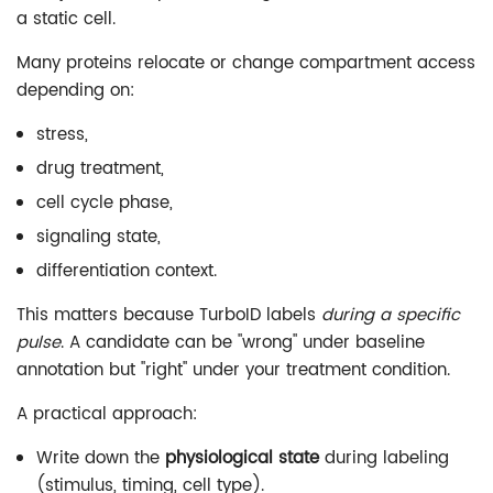
a static cell.
Many proteins relocate or change compartment access
depending on:
stress,
drug treatment,
cell cycle phase,
signaling state,
differentiation context.
This matters because TurboID labels
during a specific
pulse
. A candidate can be "wrong" under baseline
annotation but "right" under your treatment condition.
A practical approach:
Write down the
physiological state
during labeling
(stimulus, timing, cell type).