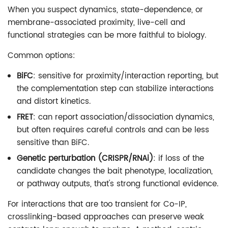
When you suspect dynamics, state-dependence, or
membrane-associated proximity, live-cell and
functional strategies can be more faithful to biology.
Common options:
BiFC
: sensitive for proximity/interaction reporting, but
the complementation step can stabilize interactions
and distort kinetics.
FRET
: can report association/dissociation dynamics,
but often requires careful controls and can be less
sensitive than BiFC.
Genetic perturbation (CRISPR/RNAi)
: if loss of the
candidate changes the bait phenotype, localization,
or pathway outputs, that's strong functional evidence.
For interactions that are too transient for Co-IP,
crosslinking-based approaches can preserve weak