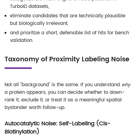
TurboID datasets,
eliminate candidates that are technically plausible
but biologically irrelevant,
and prioritize a short, defensible list of hits for bench
validation.
Taxonomy of Proximity Labeling Noise
Not all "background" is the same. If you understand
why
a protein appears, you can decide whether to down-
rank it, exclude it, or treat it as a meaningful spatial
bystander worth follow-up.
Autocatalytic Noise: Self-Labeling (Cis-
Biotinylation)