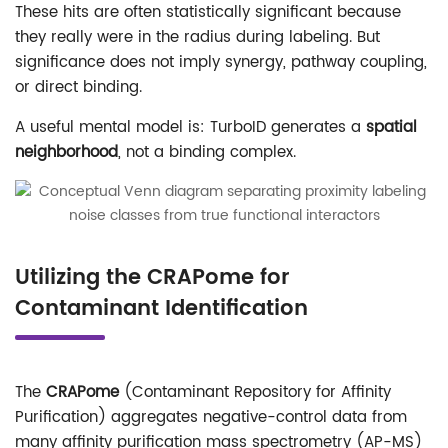
These hits are often statistically significant because
they really were in the radius during labeling. But
significance does not imply synergy, pathway coupling,
or direct binding.
A useful mental model is: TurboID generates a
spatial
neighborhood
, not a binding complex.
Utilizing the CRAPome for
Contaminant Identification
The
CRAPome
(Contaminant Repository for Affinity
Purification) aggregates negative-control data from
many affinity purification mass spectrometry (AP-MS)