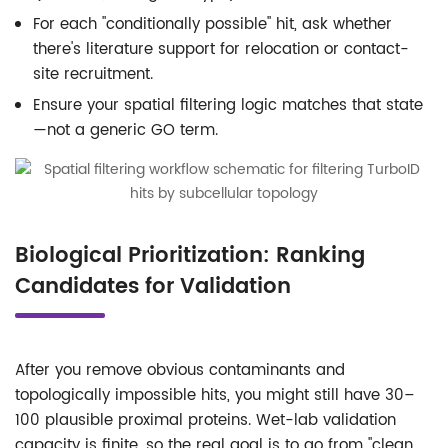
For each "conditionally possible" hit, ask whether
there's literature support for relocation or contact-
site recruitment.
Ensure your spatial filtering logic matches that state
—not a generic GO term.
Biological Prioritization: Ranking
Candidates for Validation
After you remove obvious contaminants and
topologically impossible hits, you might still have 30–
100 plausible proximal proteins. Wet-lab validation
capacity is finite, so the real goal is to go from "clean