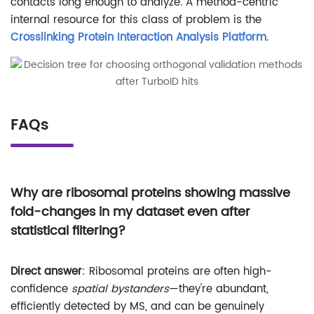
contacts long enough to analyze. A method-centric
internal resource for this class of problem is the
Crosslinking Protein Interaction Analysis Platform
.
FAQs
Why are ribosomal proteins showing massive
fold-changes in my dataset even after
statistical filtering?
Direct answer
: Ribosomal proteins are often high-
confidence
spatial bystanders
—they're abundant,
efficiently detected by MS, and can be genuinely