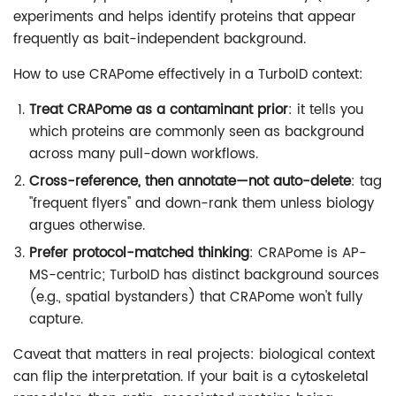
experiments and helps identify proteins that appear
frequently as bait-independent background.
How to use CRAPome effectively in a TurboID context:
Treat CRAPome as a contaminant prior
: it tells you
which proteins are commonly seen as background
across many pull-down workflows.
Cross-reference, then annotate—not auto-delete
: tag
"frequent flyers" and down-rank them unless biology
argues otherwise.
Prefer protocol-matched thinking
: CRAPome is AP-
MS-centric; TurboID has distinct background sources
(e.g., spatial bystanders) that CRAPome won't fully
capture.
Caveat that matters in real projects: biological context
can flip the interpretation. If your bait is a cytoskeletal