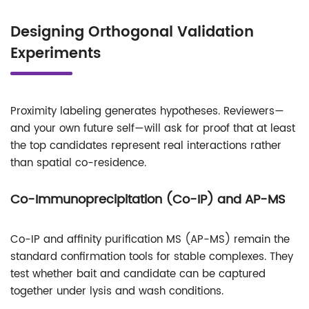
Designing Orthogonal Validation
Experiments
Proximity labeling generates hypotheses. Reviewers—
and your own future self—will ask for proof that at least
the top candidates represent real interactions rather
than spatial co-residence.
Co-Immunoprecipitation (Co-IP) and AP-MS
Co-IP and affinity purification MS (AP-MS) remain the
standard confirmation tools for stable complexes. They
test whether bait and candidate can be captured
together under lysis and wash conditions.