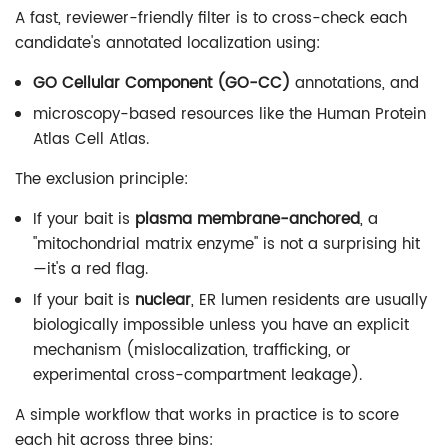
A fast, reviewer-friendly filter is to cross-check each
candidate's annotated localization using:
GO Cellular Component (GO-CC)
annotations, and
microscopy-based resources like the Human Protein
Atlas Cell Atlas.
The exclusion principle:
If your bait is
plasma membrane-anchored
, a
"mitochondrial matrix enzyme" is not a surprising hit
—it's a red flag.
If your bait is
nuclear
, ER lumen residents are usually
biologically impossible unless you have an explicit
mechanism (mislocalization, trafficking, or
experimental cross-compartment leakage).
A simple workflow that works in practice is to score
each hit across three bins: