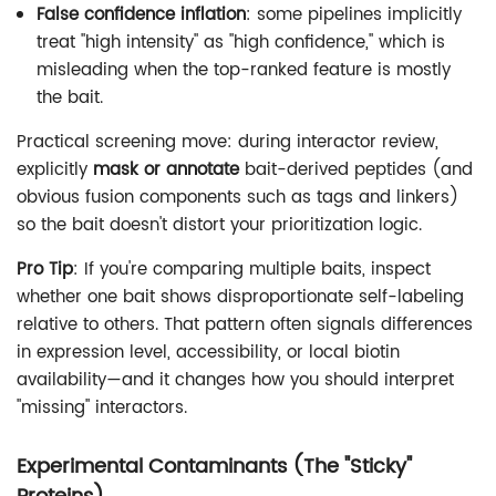
False confidence inflation
: some pipelines implicitly
treat "high intensity" as "high confidence," which is
misleading when the top-ranked feature is mostly
the bait.
Practical screening move: during interactor review,
explicitly
mask or annotate
bait-derived peptides (and
obvious fusion components such as tags and linkers)
so the bait doesn't distort your prioritization logic.
Pro Tip
: If you're comparing multiple baits, inspect
whether one bait shows disproportionate self-labeling
relative to others. That pattern often signals differences
in expression level, accessibility, or local biotin
availability—and it changes how you should interpret
"missing" interactors.
Experimental Contaminants (The "Sticky"