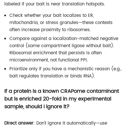
labeled if your bait is near translation hotspots.
Check whether your bait localizes to ER,
mitochondria, or stress granules—these contexts
often increase proximity to ribosomes.
Compare against a localization-matched negative
control (same compartment ligase without bait).
Ribosomal enrichment that persists is often
microenvironment, not functional PPI.
Prioritize only if you have a mechanistic reason (e.g.,
bait regulates translation or binds RNA).
If a protein is a known CRAPome contaminant
but is enriched 20-fold in my experimental
sample, should I ignore it?
Direct answer
: Don't ignore it automatically—use