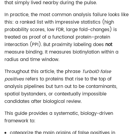
that simply lived nearby during the pulse.
In practice, the most common analysis failure looks like
this: a ranked list with impressive statistics (high
probability scores, low FDR, large fold-changes) is
treated as proof of a functional protein–protein
interaction (PPI). But proximity labeling does
not
measure binding. It measures biotinylation within a
radius and time window.
Throughout this article, the phrase
TurboID false
positives
refers to proteins that rise to the top of
analysis pipelines but turn out to be contaminants,
spatial bystanders, or contextually impossible
candidates after biological review.
This guide provides a systematic, biology-driven
framework to:
categorize the main origins of false positives in