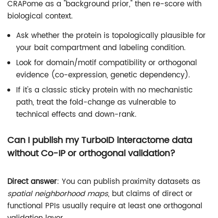
CRAPome as a "background prior," then re-score with
biological context.
Ask whether the protein is topologically plausible for
your bait compartment and labeling condition.
Look for domain/motif compatibility or orthogonal
evidence (co-expression, genetic dependency).
If it's a classic sticky protein with no mechanistic
path, treat the fold-change as vulnerable to
technical effects and down-rank.
Can I publish my TurboID interactome data
without Co-IP or orthogonal validation?
Direct answer
: You can publish proximity datasets as
spatial neighborhood maps
, but claims of direct or
functional PPIs usually require at least one orthogonal