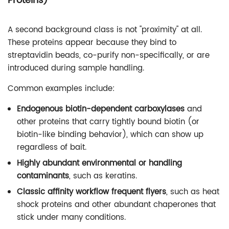
Proteins)
A second background class is not "proximity" at all.
These proteins appear because they bind to
streptavidin beads, co-purify non-specifically, or are
introduced during sample handling.
Common examples include:
Endogenous biotin-dependent carboxylases
and
other proteins that carry tightly bound biotin (or
biotin-like binding behavior), which can show up
regardless of bait.
Highly abundant environmental or handling
contaminants
, such as keratins.
Classic affinity workflow frequent flyers
, such as heat
shock proteins and other abundant chaperones that
stick under many conditions.