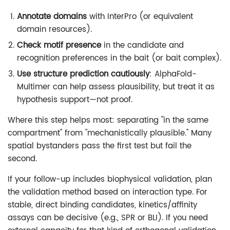
Annotate domains
with InterPro (or equivalent
domain resources).
Check motif presence
in the candidate and
recognition preferences in the bait (or bait complex).
Use structure prediction cautiously
: AlphaFold-
Multimer can help assess plausibility, but treat it as
hypothesis support—not proof.
Where this step helps most: separating "in the same
compartment" from "mechanistically plausible." Many
spatial bystanders pass the first test but fail the
second.
If your follow-up includes biophysical validation, plan
the validation method based on interaction type. For
stable, direct binding candidates, kinetics/affinity
assays can be decisive (e.g., SPR or BLI). If you need