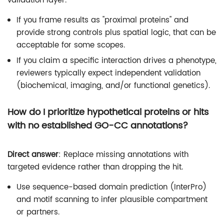
validation layer.
If you frame results as "proximal proteins" and
provide strong controls plus spatial logic, that can be
acceptable for some scopes.
If you claim a specific interaction drives a phenotype,
reviewers typically expect independent validation
(biochemical, imaging, and/or functional genetics).
How do I prioritize hypothetical proteins or hits
with no established GO-CC annotations?
Direct answer
: Replace missing annotations with
targeted evidence rather than dropping the hit.
Use sequence-based domain prediction (InterPro)
and motif scanning to infer plausible compartment
or partners.