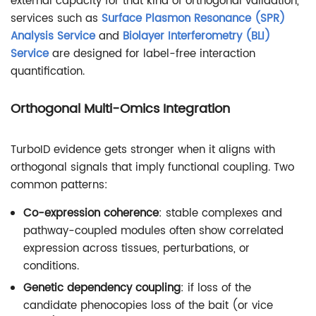
external capacity for that kind of orthogonal validation,
services such as
Surface Plasmon Resonance (SPR)
Analysis Service
and
Biolayer Interferometry (BLI)
Service
are designed for label-free interaction
quantification.
Orthogonal Multi-Omics Integration
TurboID evidence gets stronger when it aligns with
orthogonal signals that imply functional coupling. Two
common patterns:
Co-expression coherence
: stable complexes and
pathway-coupled modules often show correlated
expression across tissues, perturbations, or
conditions.
Genetic dependency coupling
: if loss of the
candidate phenocopies loss of the bait (or vice