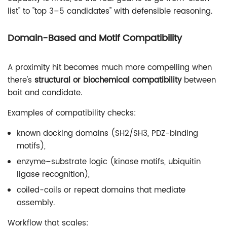
list" to "top 3–5 candidates" with defensible reasoning.
Domain-Based and Motif Compatibility
A proximity hit becomes much more compelling when
there's
structural or biochemical compatibility
between
bait and candidate.
Examples of compatibility checks:
known docking domains (SH2/SH3, PDZ-binding
motifs),
enzyme–substrate logic (kinase motifs, ubiquitin
ligase recognition),
coiled-coils or repeat domains that mediate
assembly.
Workflow that scales: