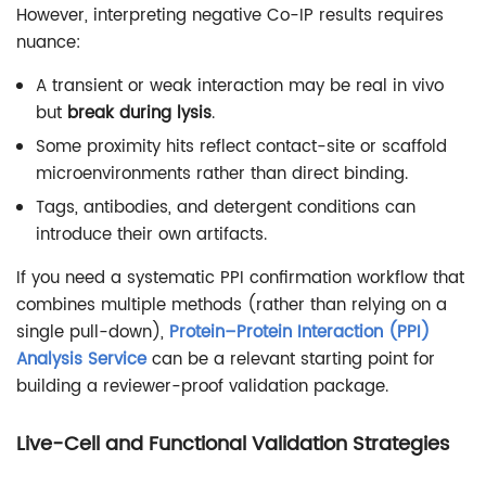
However, interpreting negative Co-IP results requires
nuance:
A transient or weak interaction may be real in vivo
but
break during lysis
.
Some proximity hits reflect contact-site or scaffold
microenvironments rather than direct binding.
Tags, antibodies, and detergent conditions can
introduce their own artifacts.
If you need a systematic PPI confirmation workflow that
combines multiple methods (rather than relying on a
single pull-down),
Protein–Protein Interaction (PPI)
Analysis Service
can be a relevant starting point for
building a reviewer-proof validation package.
Live-Cell and Functional Validation Strategies