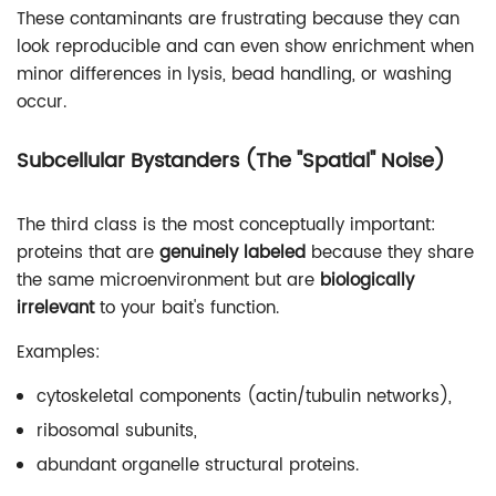
These contaminants are frustrating because they can
look reproducible and can even show enrichment when
minor differences in lysis, bead handling, or washing
occur.
Subcellular Bystanders (The "Spatial" Noise)
The third class is the most conceptually important:
proteins that are
genuinely labeled
because they share
the same microenvironment but are
biologically
irrelevant
to your bait's function.
Examples:
cytoskeletal components (actin/tubulin networks),
ribosomal subunits,
abundant organelle structural proteins.