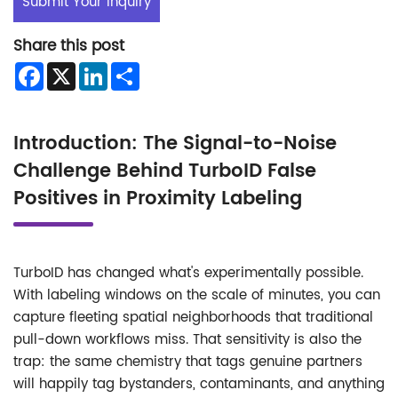
Submit Your Inquiry
Share this post
Facebook
X
LinkedIn
Share
Introduction: The Signal-to-Noise
Challenge Behind TurboID False
Positives in Proximity Labeling
TurboID has changed what's experimentally possible.
With labeling windows on the scale of minutes, you can
capture fleeting spatial neighborhoods that traditional
pull-down workflows miss. That sensitivity is also the
trap: the same chemistry that tags genuine partners
will happily tag bystanders, contaminants, and anything