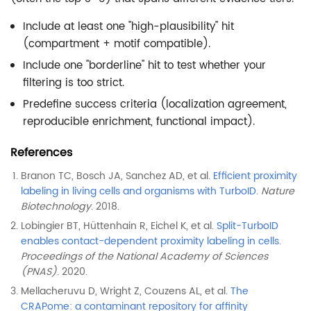
Include at least one "high-plausibility" hit
(compartment + motif compatible).
Include one "borderline" hit to test whether your
filtering is too strict.
Predefine success criteria (localization agreement,
reproducible enrichment, functional impact).
References
Branon TC, Bosch JA, Sanchez AD, et al.
Efficient proximity
labeling in living cells and organisms with TurboID
.
Nature
Biotechnology
. 2018.
Lobingier BT, Hüttenhain R, Eichel K, et al.
Split-TurboID
enables contact-dependent proximity labeling in cells
.
Proceedings of the National Academy of Sciences
(PNAS)
. 2020.
Mellacheruvu D, Wright Z, Couzens AL, et al.
The
CRAPome: a contaminant repository for affinity