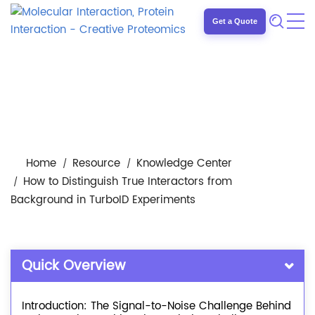
Get a Quote
Home
Resource
Knowledge Center
How to Distinguish True Interactors from
Background in TurboID Experiments
Quick Overview
Introduction: The Signal-to-Noise Challenge Behind