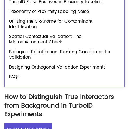
TurboID False Positives in Proximity Labeling
Taxonomy of Proximity Labeling Noise
Utilizing the CRAPome for Contaminant
Identification
Spatial Contextual Validation: The
Microenvironment Check
Biological Prioritization: Ranking Candidates for
Validation
Designing Orthogonal Validation Experiments
FAQs
How to Distinguish True Interactors
from Background in TurboID
Experiments