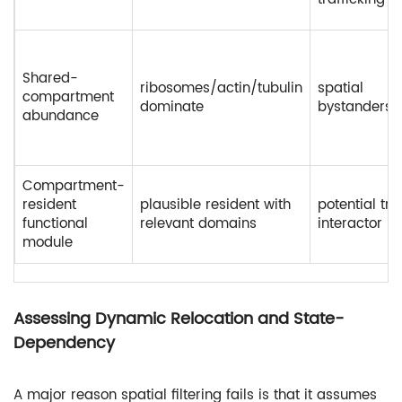
Shared-
ribosomes/actin/tubulin
spatial
compartment
dominate
bystanders
abundance
Compartment-
resident
plausible resident with
potential tru
functional
relevant domains
interactor
module
Assessing Dynamic Relocation and State-
Dependency
A major reason spatial filtering fails is that it assumes