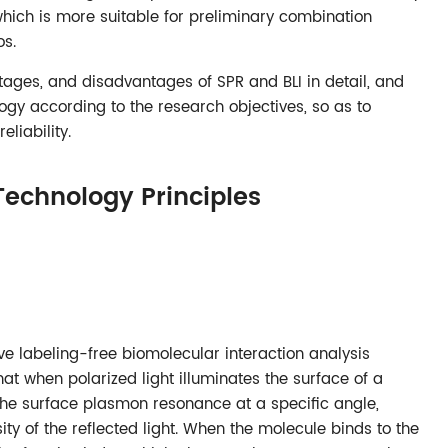
which is more suitable for preliminary combination
os.
ntages, and disadvantages of SPR and BLI in detail, and
gy according to the research objectives, so as to
liability.
Technology Principles
ve labeling-free biomolecular interaction analysis
hat when polarized light illuminates the surface of a
e the surface plasmon resonance at a specific angle,
sity of the reflected light. When the molecule binds to the