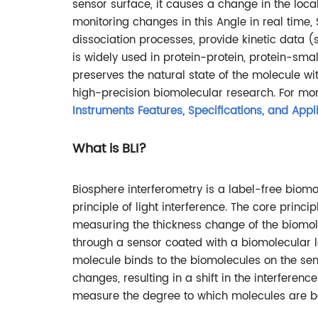
sensor surface, it causes a change in the loca
monitoring changes in this Angle in real time
dissociation processes, provide kinetic data (s
is widely used in protein-protein, protein-sma
preserves the natural state of the molecule wit
high-precision biomolecular research. For mor
Instruments Features, Specifications, and Appl
What is BLI?
Biosphere interferometry is a label-free biomo
principle of light interference. The core princ
measuring the thickness change of the biomole
through a sensor coated with a biomolecular l
molecule binds to the biomolecules on the sens
changes, resulting in a shift in the interference
measure the degree to which molecules are b