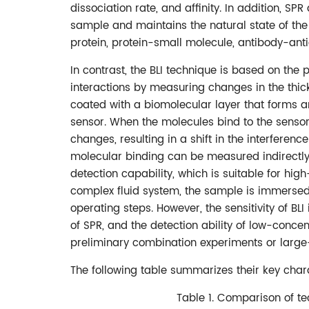
dissociation rate, and affinity. In addition, SP
sample and maintains the natural state of the 
protein, protein-small molecule, antibody-anti
In contrast, the BLI technique is based on the 
interactions by measuring changes in the thick
coated with a biomolecular layer that forms a
sensor. When the molecules bind to the sensor 
changes, resulting in a shift in the interferenc
molecular binding can be measured indirectly.
detection capability, which is suitable for hig
complex fluid system, the sample is immersed 
operating steps. However, the sensitivity of BLI
of SPR, and the detection ability of low-concen
preliminary combination experiments or large
The following table summarizes their key chara
Table 1. Comparison of te