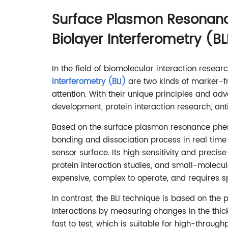
Surface Plasmon Resonanc
Biolayer Interferometry (BL
In the field of biomolecular interaction resear
interferometry (BLI)
are two kinds of marker-f
attention. With their unique principles and ad
development, protein interaction research, ant
Based on the surface plasmon resonance phen
bonding and dissociation process in real time 
sensor surface. Its high sensitivity and precise
protein interaction studies, and small-molec
expensive, complex to operate, and requires sp
In contrast, the BLI technique is based on the 
interactions by measuring changes in the thick
fast to test, which is suitable for high-through