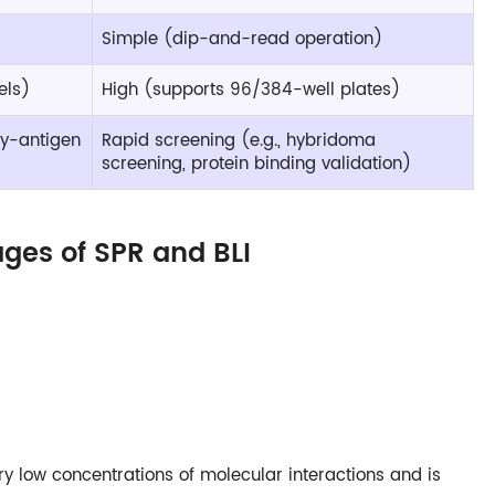
Simple (dip-and-read operation)
els)
High (supports 96/384-well plates)
ody-antigen
Rapid screening (e.g., hybridoma
screening, protein binding validation)
ges of SPR and BLI
ery low concentrations of molecular interactions and is