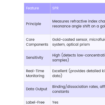
Feature
SPR
Measures refractive index ch
Principle
resonance angle shift on a gol
Core
Gold-coated sensor, microflui
Components
system, optical prism
High (detects low-concentrat
Sensitivity
samples)
Real-Time
Excellent (provides detailed ki
Monitoring
data)
Binding/dissociation rates, affi
Data Output
constants
Label-Free
Yes