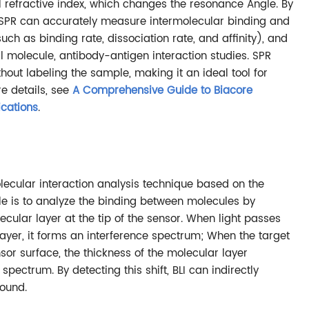
l refractive index, which changes the resonance Angle. By
, SPR can accurately measure intermolecular binding and
uch as binding rate, dissociation rate, and affinity), and
ll molecule, antibody-antigen interaction studies. SPR
hout labeling the sample, making it an ideal tool for
e details, see
A Comprehensive Guide to Biacore
ications
.
lecular interaction analysis technique based on the
iple is to analyze the binding between molecules by
cular layer at the tip of the sensor. When light passes
ayer, it forms an interference spectrum; When the target
or surface, the thickness of the molecular layer
 spectrum. By detecting this shift, BLI can indirectly
ound.