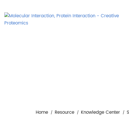
Home
Resource
Knowledge Center
S