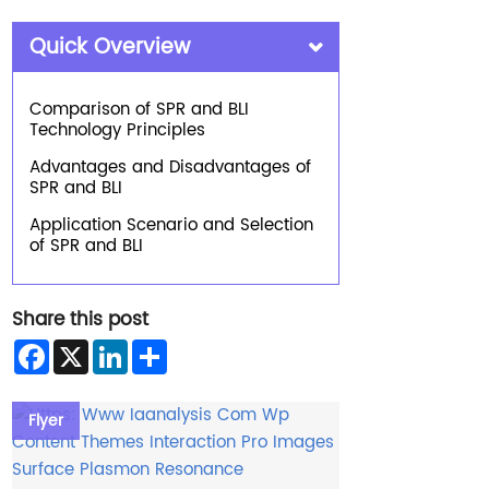
Quick Overview
Comparison of SPR and BLI
Technology Principles
Advantages and Disadvantages of
SPR and BLI
Application Scenario and Selection
of SPR and BLI
Share this post
Facebook
X
LinkedIn
Share
Flyer