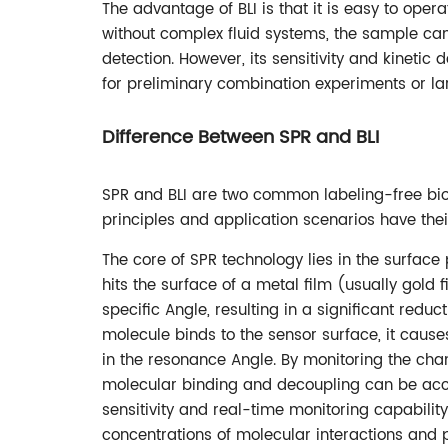
The advantage of BLI is that it is easy to oper
without complex fluid systems, the sample can
detection. However, its sensitivity and kinetic
for preliminary combination experiments or la
Difference Between SPR and BLI
SPR and BLI are two common labeling-free biom
principles and application scenarios have thei
The core of SPR technology lies in the surfa
hits the surface of a metal film (usually gold 
specific Angle, resulting in a significant reduct
molecule binds to the sensor surface, it causes 
in the resonance Angle. By monitoring the cha
molecular binding and decoupling can be accu
sensitivity and real-time monitoring capabilit
concentrations of molecular interactions and p