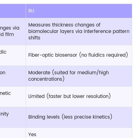
BLI
Measures thickness changes of
anges via
biomolecular layers via interference pattern
d film
shifts
dic
Fiber-optic biosensor (no fluidics required)
ion
Moderate (suited for medium/high
concentrations)
netic
Limited (faster but lower resolution)
nity
Binding levels (less precise kinetics)
Yes