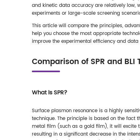
and kinetic data accuracy are relatively low, 
experiments or large-scale screening scenari
This article will compare the principles, adva
help you choose the most appropriate technolo
improve the experimental efficiency and data re
Comparison of SPR and BLI 
What is SPR?
Surface plasmon resonance is a highly sensiti
technique. The principle is based on the fact t
metal film (such as a gold film), it will excit
resulting in a significant decrease in the inten