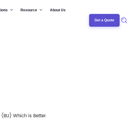
tions
Resource
About Us
Get a Quote
(BLI) Which is Better