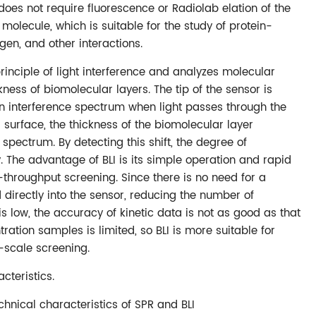
R does not require fluorescence or Radiolab elation of the
molecule, which is suitable for the study of protein-
gen, and other interactions.
principle of light interference and analyzes molecular
ness of biomolecular layers. The tip of the sensor is
n interference spectrum when light passes through the
surface, the thickness of the biomolecular layer
e spectrum. By detecting this shift, the degree of
 The advantage of BLI is its simple operation and rapid
h-throughput screening. Since there is no need for a
directly into the sensor, reducing the number of
 is low, the accuracy of kinetic data is not as good as that
tration samples is limited, so BLI is more suitable for
-scale screening.
cteristics.
chnical characteristics of SPR and BLI