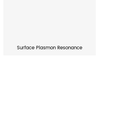
Surface Plasmon Resonance