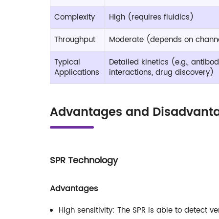
Complexity
High (requires fluidics)
Throughput
Moderate (depends on chann
Typical
Detailed kinetics (e.g., antib
Applications
interactions, drug discovery)
Advantages and Disadvanta
SPR Technology
Advantages
High sensitivity: The SPR is able to detect v