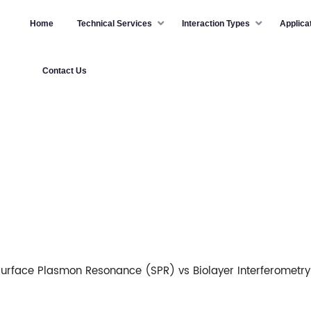
Home
Technical Services
Interaction Types
Applica
Contact Us
urface Plasmon Resonance (SPR) vs Biolayer Interferometry 