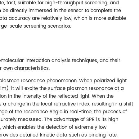
ate, fast, suitable for high-throughput screening, and
 be directly immersed in the sensor to complete the
 data accuracy are relatively low, which is more suitable
rge-scale screening scenarios.
olecular interaction analysis techniques, and their
r own characteristics.
ce plasmon resonance phenomenon. When polarized light
film), it will excite the surface plasmon resonance at a
ion in the intensity of the reflected light. When the
a change in the local refractive index, resulting in a shift
nge of the resonance Angle in real-time, the process of
rately measured. The advantage of SPR is its high
y, which enables the detection of extremely low
rovides detailed kinetic data such as binding rate,