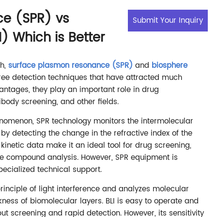
e (SPR) vs
Submit Your Inquiry
I) Which is Better
ch,
surface plasmon resonance (SPR)
and
biosphere
ree detection techniques that have attracted much
vantages, they play an important role in drug
ibody screening, and other fields.
omenon, SPR technology monitors the intermolecular
by detecting the change in the refractive index of the
 kinetic data make it an ideal tool for drug screening,
ule compound analysis. However, SPR equipment is
ecialized technical support.
principle of light interference and analyzes molecular
ness of biomolecular layers. BLI is easy to operate and
put screening and rapid detection. However, its sensitivity