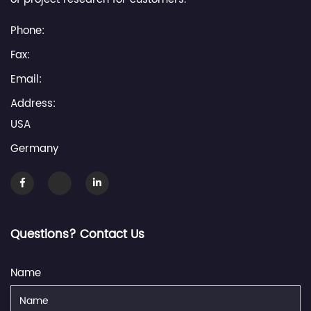
Phone:
Fax:
Email:
Address:
USA
Germany
Questions? Contact Us
Name