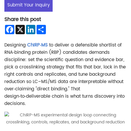
Submit Your Inquiry
Share this post
Facebook
X
LinkedIn
Share
Designing
ChIRP‑MS
to deliver a defensible shortlist of
RNA‑binding protein (RBP) candidates demands
discipline: set the scientific question and evidence bar,
pick a crosslinking strategy that fits that bar, lock in the
right controls and replicates, and tune background
reduction so LC–MS/MS data are interpretable without
over‑claiming "direct binding." That
design‑to‑deliverable chain is what turns discovery into
decisions.