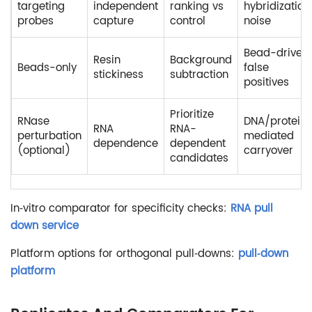
targeting
independent
ranking vs
hybridization
probes
capture
control
noise
Bead-driven
Resin
Background
Beads-only
false
stickiness
subtraction
positives
Prioritize
RNase
DNA/protein
RNA
RNA-
perturbation
mediated
dependence
dependent
(optional)
carryover
candidates
In‑vitro comparator for specificity checks:
RNA pull
down service
Platform options for orthogonal pull‑downs:
pull‑down
platform