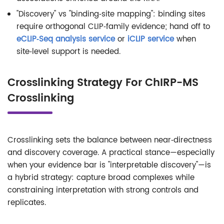
"Discovery" vs "binding‑site mapping": binding sites
require orthogonal CLIP‑family evidence; hand off to
eCLIP‑Seq analysis service
or
iCLIP service
when
site‑level support is needed.
Crosslinking Strategy For ChIRP-MS
Crosslinking
Crosslinking sets the balance between near‑directness
and discovery coverage. A practical stance—especially
when your evidence bar is "interpretable discovery"—is
a hybrid strategy: capture broad complexes while
constraining interpretation with strong controls and
replicates.