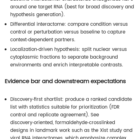
around one target RNA (best for broad discovery and
hypothesis generation).
Differential interactome: compare condition versus
control or perturbation versus baseline to capture
context‑dependent partners.
Localization‑driven hypothesis: split nuclear versus
cytoplasmic fractions to separate background
environments and enrich interpretable contrasts.
Evidence bar and downstream expectations
Discovery‑first shortlist: produce a ranked candidate
list with statistics suitable for prioritization (FDR
control and replicate agreement). See
discovery‑oriented, formaldehyde‑crosslinked
designs in landmark work such as the Xist study and
viral RNA interactomes, which emphasize complex