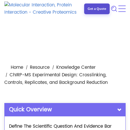
Get a Quote
Home
Resource
Knowledge Center
ChIRP-MS Experimental Design: Crosslinking,
Controls, Replicates, and Background Reduction
Quick Overview
Define The Scientific Question And Evidence Bar