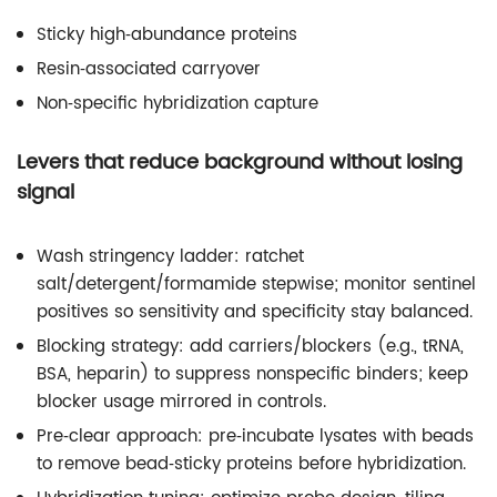
Sticky high‑abundance proteins
Resin‑associated carryover
Non‑specific hybridization capture
Levers that reduce background without losing
signal
Wash stringency ladder: ratchet
salt/detergent/formamide stepwise; monitor sentinel
positives so sensitivity and specificity stay balanced.
Blocking strategy: add carriers/blockers (e.g., tRNA,
BSA, heparin) to suppress nonspecific binders; keep
blocker usage mirrored in controls.
Pre‑clear approach: pre‑incubate lysates with beads
to remove bead‑sticky proteins before hybridization.