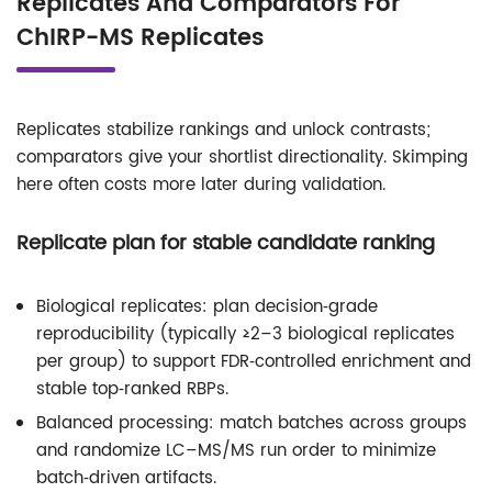
Replicates And Comparators For
ChIRP-MS Replicates
Replicates stabilize rankings and unlock contrasts;
comparators give your shortlist directionality. Skimping
here often costs more later during validation.
Replicate plan for stable candidate ranking
Biological replicates: plan decision‑grade
reproducibility (typically ≥2–3 biological replicates
per group) to support FDR‑controlled enrichment and
stable top‑ranked RBPs.
Balanced processing: match batches across groups
and randomize LC–MS/MS run order to minimize
batch‑driven artifacts.