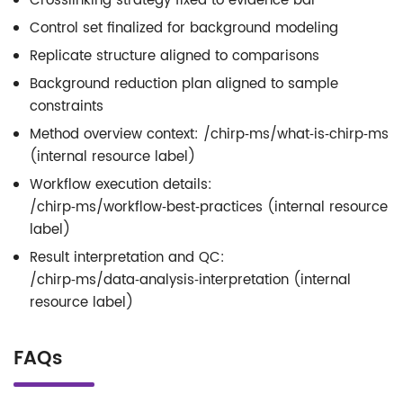
Crosslinking strategy fixed to evidence bar
Control set finalized for background modeling
Replicate structure aligned to comparisons
Background reduction plan aligned to sample
constraints
Method overview context: /chirp‑ms/what‑is‑chirp‑ms
(internal resource label)
Workflow execution details:
/chirp‑ms/workflow‑best‑practices (internal resource
label)
Result interpretation and QC:
/chirp‑ms/data‑analysis‑interpretation (internal
resource label)
FAQs