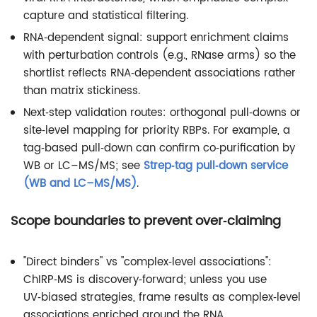
capture and statistical filtering.
RNA‑dependent signal: support enrichment claims
with perturbation controls (e.g., RNase arms) so the
shortlist reflects RNA‑dependent associations rather
than matrix stickiness.
Next‑step validation routes: orthogonal pull‑downs or
site‑level mapping for priority RBPs. For example, a
tag‑based pull‑down can confirm co‑purification by
WB or LC–MS/MS; see
Strep‑tag pull‑down service
(WB and LC–MS/MS)
.
Scope boundaries to prevent over‑claiming
"Direct binders" vs "complex‑level associations":
ChIRP‑MS is discovery‑forward; unless you use
UV‑biased strategies, frame results as complex‑level
associations enriched around the RNA.