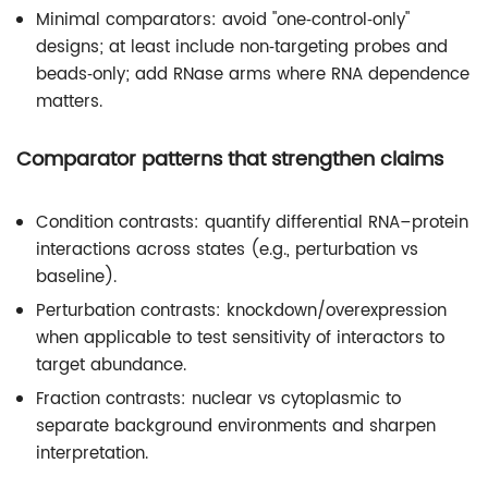
Minimal comparators: avoid "one‑control‑only"
designs; at least include non‑targeting probes and
beads‑only; add RNase arms where RNA dependence
matters.
Comparator patterns that strengthen claims
Condition contrasts: quantify differential RNA–protein
interactions across states (e.g., perturbation vs
baseline).
Perturbation contrasts: knockdown/overexpression
when applicable to test sensitivity of interactors to
target abundance.
Fraction contrasts: nuclear vs cytoplasmic to
separate background environments and sharpen
interpretation.