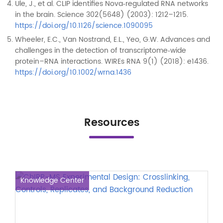
Ule, J., et al. CLIP identifies Nova‑regulated RNA networks
in the brain. Science 302(5648) (2003): 1212–1215.
https://doi.org/10.1126/science.1090095
Wheeler, E.C., Van Nostrand, E.L., Yeo, G.W. Advances and
challenges in the detection of transcriptome‑wide
protein–RNA interactions. WIREs RNA 9(1) (2018): e1436.
https://doi.org/10.1002/wrna.1436
Resources
Knowledge Center