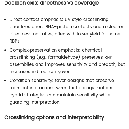
Decision axis: directness vs coverage
Direct‑contact emphasis: UV‑style crosslinking
prioritizes direct RNA–protein contacts and a cleaner
directness narrative, often with lower yield for some
RBPs.
Complex‑preservation emphasis: chemical
crosslinking (e.g., formaldehyde) preserves RNP
assemblies and improves sensitivity and breadth, but
increases indirect carryover.
Condition sensitivity: favor designs that preserve
transient interactions when that biology matters;
hybrid strategies can maintain sensitivity while
guarding interpretation.
Crosslinking options and interpretability