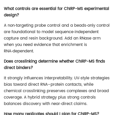
What controls are essential for ChIRP-MS experimental
design?
A non‑targeting probe control and a beads‑only control
are foundational to model sequence‑independent
capture and resin background. Add an RNase arm
when you need evidence that enrichment is
RNA‑dependent.
Does crosslinking determine whether ChIRP-MS finds
direct binders?
It strongly influences interpretability. UV‑style strategies
bias toward direct RNA–protein contacts, while
chemical crosslinking preserves complexes and broad
coverage. A hybrid strategy plus strong controls
balances discovery with near‑direct claims.
How many replicates should I plan for ChIRP-MS?