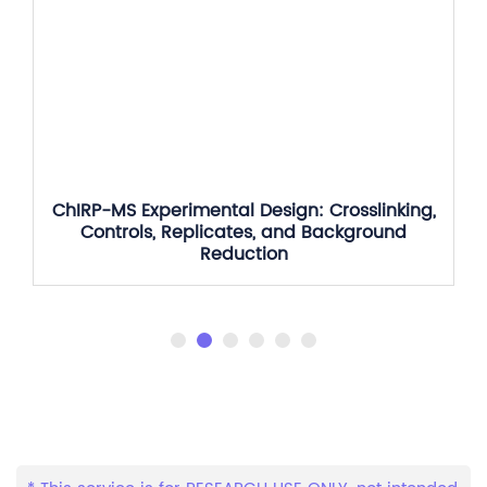
ChIRP-MS Experimental Design: Crosslinking,
Controls, Replicates, and Background
Reduction