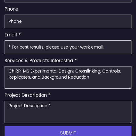
Phone
Email *
Services & Products Interested *
Project Description *
SUBMIT