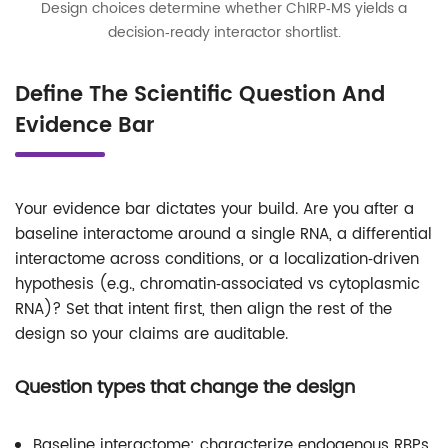
Design choices determine whether ChIRP‑MS yields a
decision‑ready interactor shortlist.
Define The Scientific Question And
Evidence Bar
Your evidence bar dictates your build. Are you after a
baseline interactome around a single RNA, a differential
interactome across conditions, or a localization‑driven
hypothesis (e.g., chromatin‑associated vs cytoplasmic
RNA)? Set that intent first, then align the rest of the
design so your claims are auditable.
Question types that change the design
Baseline interactome: characterize endogenous RBPs