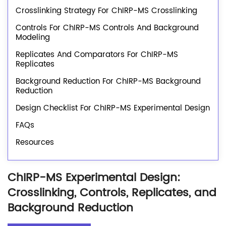
Crosslinking Strategy For ChIRP-MS Crosslinking
Controls For ChIRP-MS Controls And Background
Modeling
Replicates And Comparators For ChIRP-MS
Replicates
Background Reduction For ChIRP-MS Background
Reduction
Design Checklist For ChIRP-MS Experimental Design
FAQs
Resources
ChIRP-MS Experimental Design:
Crosslinking, Controls, Replicates, and
Background Reduction