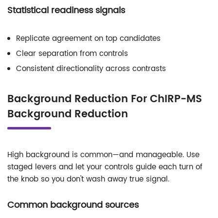
Statistical readiness signals
Replicate agreement on top candidates
Clear separation from controls
Consistent directionality across contrasts
Background Reduction For ChIRP-MS
Background Reduction
High background is common—and manageable. Use
staged levers and let your controls guide each turn of
the knob so you don't wash away true signal.
Common background sources