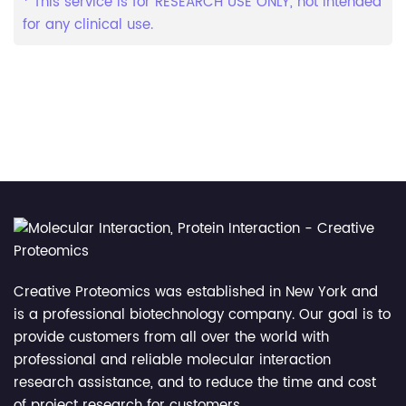
* This service is for RESEARCH USE ONLY, not intended
for any clinical use.
Creative Proteomics was established in New York and
is a professional biotechnology company. Our goal is to
provide customers from all over the world with
professional and reliable molecular interaction
research assistance, and to reduce the time and cost
of project research for customers.