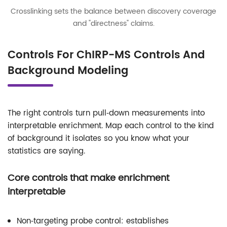
Crosslinking sets the balance between discovery coverage
and "directness" claims.
Controls For ChIRP-MS Controls And
Background Modeling
The right controls turn pull‑down measurements into
interpretable enrichment. Map each control to the kind
of background it isolates so you know what your
statistics are saying.
Core controls that make enrichment
interpretable
Non‑targeting probe control: establishes