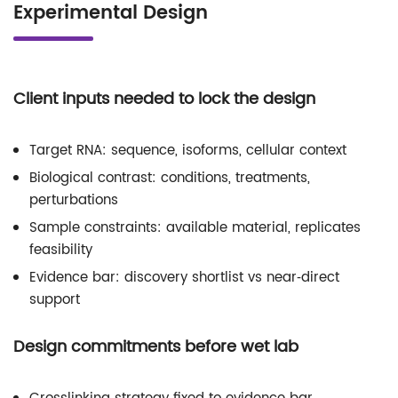
Experimental Design
Client inputs needed to lock the design
Target RNA: sequence, isoforms, cellular context
Biological contrast: conditions, treatments,
perturbations
Sample constraints: available material, replicates
feasibility
Evidence bar: discovery shortlist vs near‑direct
support
Design commitments before wet lab