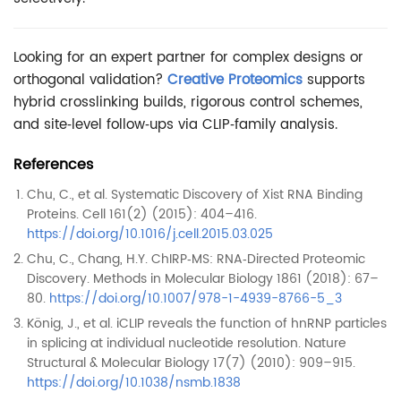
Looking for an expert partner for complex designs or
orthogonal validation?
Creative Proteomics
supports
hybrid crosslinking builds, rigorous control schemes,
and site‑level follow‑ups via CLIP‑family analysis.
References
Chu, C., et al. Systematic Discovery of Xist RNA Binding
Proteins. Cell 161(2) (2015): 404–416.
https://doi.org/10.1016/j.cell.2015.03.025
Chu, C., Chang, H.Y. ChIRP‑MS: RNA‑Directed Proteomic
Discovery. Methods in Molecular Biology 1861 (2018): 67–
80.
https://doi.org/10.1007/978-1-4939-8766-5_3
König, J., et al. iCLIP reveals the function of hnRNP particles
in splicing at individual nucleotide resolution. Nature
Structural & Molecular Biology 17(7) (2010): 909–915.
https://doi.org/10.1038/nsmb.1838