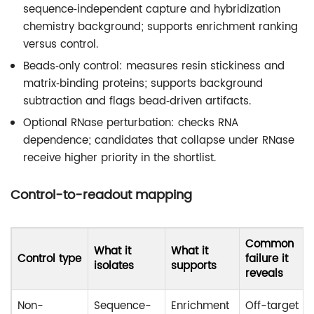
sequence‑independent capture and hybridization
chemistry background; supports enrichment ranking
versus control.
Beads‑only control: measures resin stickiness and
matrix‑binding proteins; supports background
subtraction and flags bead‑driven artifacts.
Optional RNase perturbation: checks RNA
dependence; candidates that collapse under RNase
receive higher priority in the shortlist.
Control-to-readout mapping
Common
What it
What it
Control type
failure it
isolates
supports
reveals
Non-
Sequence-
Enrichment
Off-target