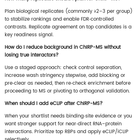
Plan biological replicates (commonly ≥2–3 per group)
to stabilize rankings and enable FDR‑controlled
contrasts. Replicate agreement on top candidates is a
key readiness signal.
How do I reduce background in ChIRP-MS without
losing true interactors?
Use a staged approach: check control separation,
increase wash stringency stepwise, add blocking or
pre‑clear as needed, then re‑check enrichment before
proceeding to MS or pivoting to orthogonal validation.
When should I add eCLIP after ChIRP-MS?
When your shortlist needs binding‑site evidence or you
want stronger support for near‑direct RNA–protein
interactions. Prioritize top RBPs and apply eCLIP/iCLIP
selectively.