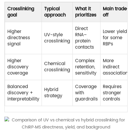
Crosslinking
Typical
What it
Main trade-
goal
approach
prioritizes
off
Direct
Higher
Lower yield
UV-style
RNA–
directness
for some
crosslinking
protein
signal
RBPs
contacts
Higher
Complex
More
Chemical
discovery
retention,
indirect
crosslinking
coverage
sensitivity
associations
Balanced
Coverage
Requires
Hybrid
discovery +
with
stronger
strategy
interpretability
guardrails
controls