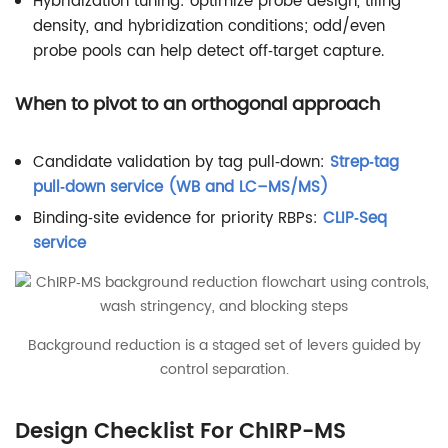
Hybridization tuning: optimize probe design, tiling
density, and hybridization conditions; odd/even
probe pools can help detect off‑target capture.
When to pivot to an orthogonal approach
Candidate validation by tag pull‑down:
Strep‑tag
pull‑down service (WB and LC–MS/MS)
Binding‑site evidence for priority RBPs:
CLIP‑Seq
service
Background reduction is a staged set of levers guided by
control separation.
Design Checklist For ChIRP-MS