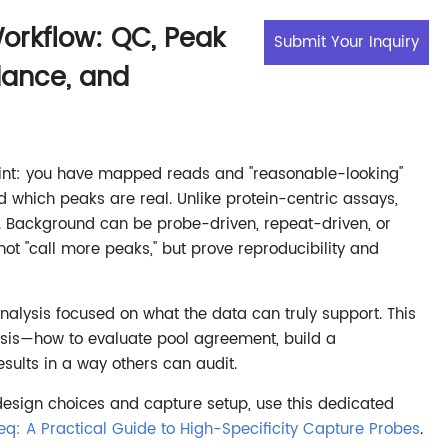
orkflow: QC, Peak
Submit Your Inquiry
dance, and
oint: you have mapped reads and "reasonable-looking"
which peaks are real. Unlike protein-centric assays,
. Background can be probe-driven, repeat-driven, or
not "call more peaks," but prove reproducibility and
nalysis focused on what the data can truly support. This
lysis—how to evaluate pool agreement, build a
ults in a way others can audit.
esign choices and capture setup, use this dedicated
eq: A Practical Guide to High-Specificity Capture Probes
.