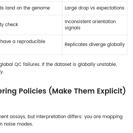
ds land on the genome
Large drop vs expectations
Inconsistent orientation
ity check
signals
have a reproducible
Replicates diverge globally
 global QC failures. If the dataset is globally unstable,
y.
ering Policies (Make Them Explicit)
nt assays, but interpretation differs: you are mapping
n noise modes.