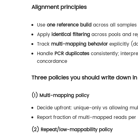
Alignment principles
Use
one reference build
across all samples 
Apply
identical filtering
across pools and re
Track
multi-mapping behavior
explicitly (d
Handle
PCR duplicates
consistently; interpr
concordance
Three policies you should write down i
(1) Multi-mapping policy
Decide upfront: unique-only vs allowing mu
Report fraction of multi-mapped reads per
(2) Repeat/low-mappability policy