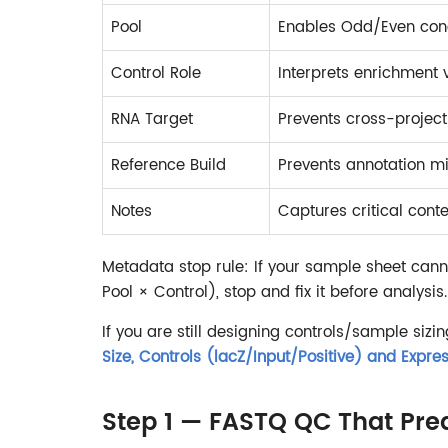
Pool
Enables Odd/Even con
Control Role
Interprets enrichment
RNA Target
Prevents cross-project
Reference Build
Prevents annotation 
Notes
Captures critical conte
Metadata stop rule: If your sample sheet can
Pool × Control), stop and fix it before analysis.
If you are still designing controls/sample sizin
Size, Controls (lacZ/Input/Positive) and Expres
Step 1 — FASTQ QC That Predi