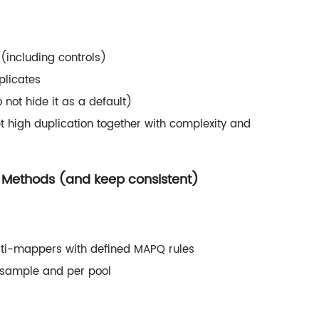
(including controls)
plicates
o not hide it as a default)
et high duplication together with complexity and
n Methods (and keep consistent)
lti-mappers with defined MAPQ rules
 sample and per pool