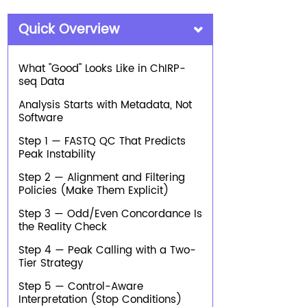
Quick Overview
What "Good" Looks Like in ChIRP-
seq Data
Analysis Starts with Metadata, Not
Software
Step 1 — FASTQ QC That Predicts
Peak Instability
Step 2 — Alignment and Filtering
Policies (Make Them Explicit)
Step 3 — Odd/Even Concordance Is
the Reality Check
Step 4 — Peak Calling with a Two-
Tier Strategy
Step 5 — Control-Aware
Interpretation (Stop Conditions)