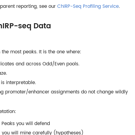
parent reporting, see our
ChIRP-Seq Profiling Service
.
ChIRP-seq Data
 the most peaks. It is the one where:
plicates and across Odd/Even pools.
ze.
s interpretable.
ing promoter/enhancer assignments do not change wildly
etation:
 Peaks you will defend
s you will mine carefully (hypotheses)