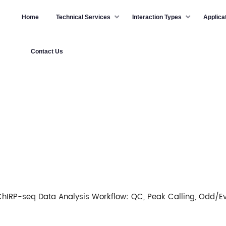
Home
Technical Services
Interaction Types
Applica
Contact Us
ChIRP-seq Data Analysis Workflow: QC, Peak Calling, Odd