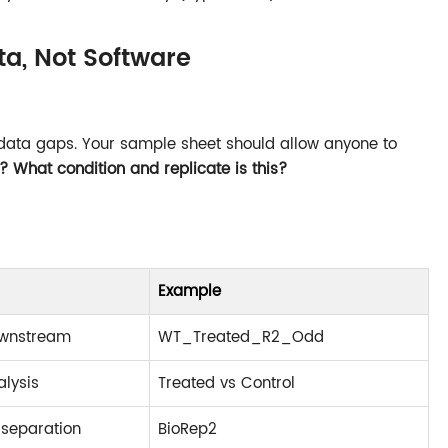
ta, Not Software
data gaps. Your sample sheet should allow anyone to
s? What condition and replicate is this?
Example
ownstream
WT_Treated_R2_Odd
alysis
Treated vs Control
 separation
BioRep2