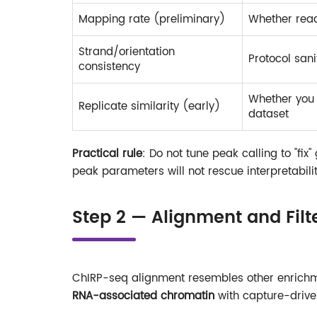
Mapping rate (preliminary)
Whether rea
Strand/orientation
Protocol san
consistency
Whether you 
Replicate similarity (early)
dataset
Practical rule
: Do not tune peak calling to "fix"
peak parameters will not rescue interpretabilit
Step 2 — Alignment and Filt
ChIRP-seq alignment resembles other enrichme
RNA-associated chromatin
with capture-drive