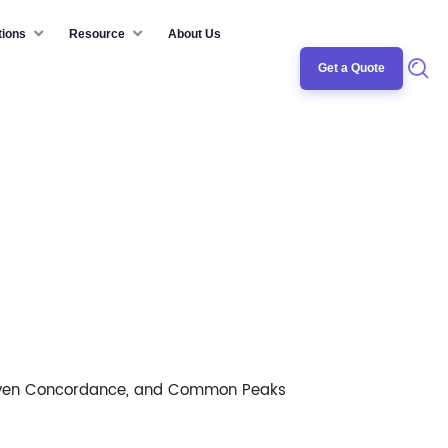
tions
Resource
About Us
Get a Quote
/Even Concordance, and Common Peaks