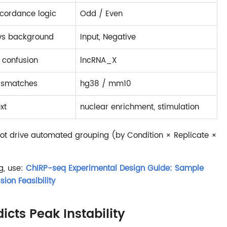
cordance logic
Odd / Even
 vs background
Input, Negative
 confusion
lncRNA_X
mismatches
hg38 / mm10
xt
nuclear enrichment, stimulation
not drive automated grouping (by Condition × Replicate ×
g, use:
ChIRP-seq Experimental Design Guide: Sample
sion Feasibility
cts Peak Instability