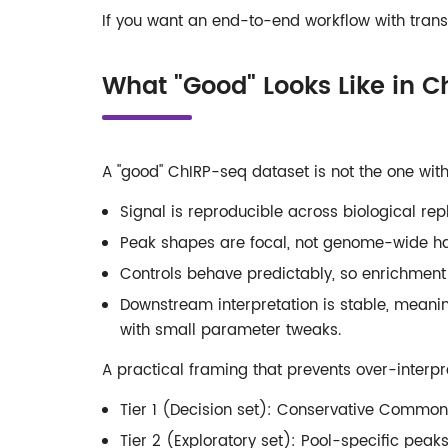
If you want an end-to-end workflow with trans
What "Good" Looks Like in 
A "good" ChIRP-seq dataset is not the one with
Signal is reproducible across biological re
Peak shapes are focal, not genome-wide ha
Controls behave predictably, so enrichment i
Downstream interpretation is stable, mean
with small parameter tweaks.
A practical framing that prevents over-interpr
Tier 1 (Decision set): Conservative Common
Tier 2 (Exploratory set): Pool-specific peak