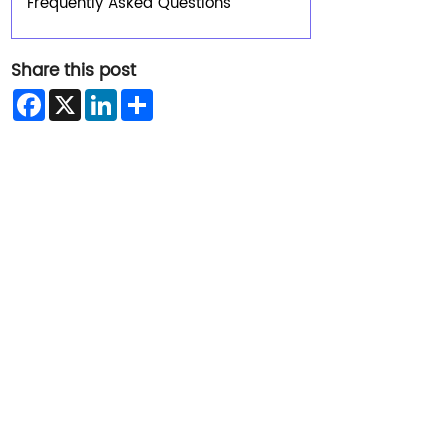
Frequently Asked Questions
Share this post
Facebook
X
LinkedIn
Share