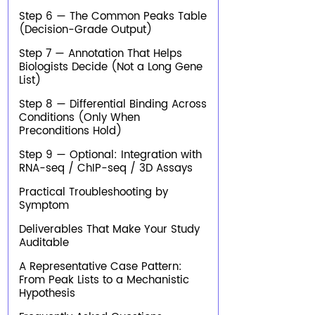
Step 6 — The Common Peaks Table
(Decision-Grade Output)
Step 7 — Annotation That Helps
Biologists Decide (Not a Long Gene
List)
Step 8 — Differential Binding Across
Conditions (Only When
Preconditions Hold)
Step 9 — Optional: Integration with
RNA-seq / ChIP-seq / 3D Assays
Practical Troubleshooting by
Symptom
Deliverables That Make Your Study
Auditable
A Representative Case Pattern:
From Peak Lists to a Mechanistic
Hypothesis