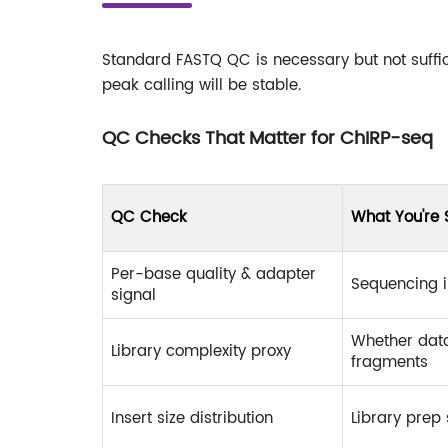
Standard FASTQ QC is necessary but not suffic
peak calling will be stable.
QC Checks That Matter for ChIRP-seq
QC Check
What You're 
Per-base quality & adapter
Sequencing i
signal
Whether dat
Library complexity proxy
fragments
Insert size distribution
Library prep 