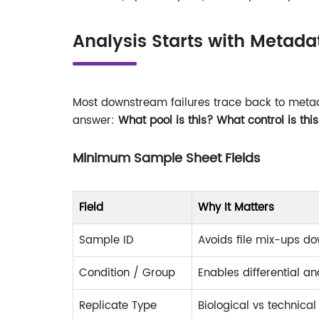
Analysis Starts with Metada
Most downstream failures trace back to meta
answer:
What pool is this? What control is thi
Minimum Sample Sheet Fields
Field
Why It Matters
Sample ID
Avoids file mix-ups d
Condition / Group
Enables differential an
Replicate Type
Biological vs technical