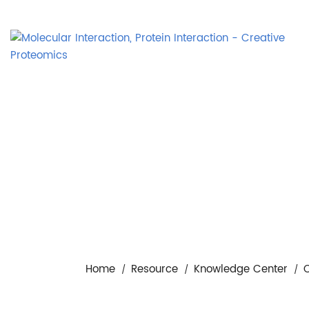
Home
Resource
Knowledge Center