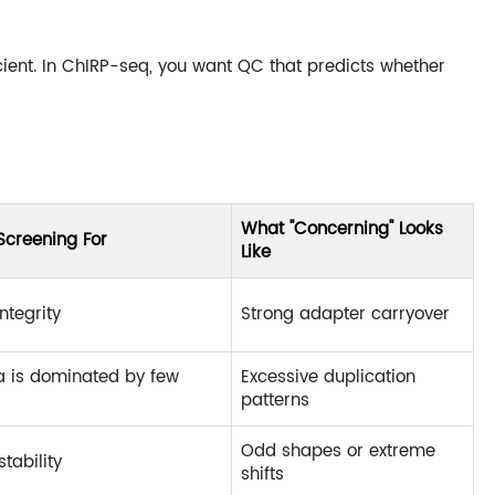
ient. In ChIRP-seq, you want QC that predicts whether
What "Concerning" Looks
Screening For
Like
ntegrity
Strong adapter carryover
a is dominated by few
Excessive duplication
patterns
Odd shapes or extreme
stability
shifts