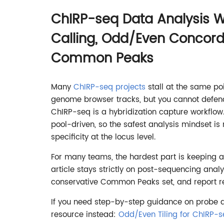
ChIRP-seq Data Analysis W
Calling, Odd/Even Concor
Common Peaks
Many
ChIRP-seq projects
stall at the same p
genome browser tracks, but you cannot defend 
ChIRP-seq is a hybridization capture workflow
pool-driven, so the safest analysis mindset is 
specificity at the locus level.
For many teams, the hardest part is keeping a
article stays strictly on post-sequencing ana
conservative Common Peaks set, and report res
If you need step-by-step guidance on probe d
resource instead:
Odd/Even Tiling for ChIRP-s