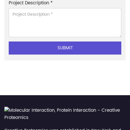
Project Description *
SUBMIT