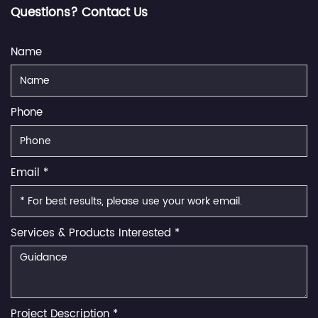
Questions? Contact Us
Name
Phone
Email *
Services & Products Interested *
Project Description *