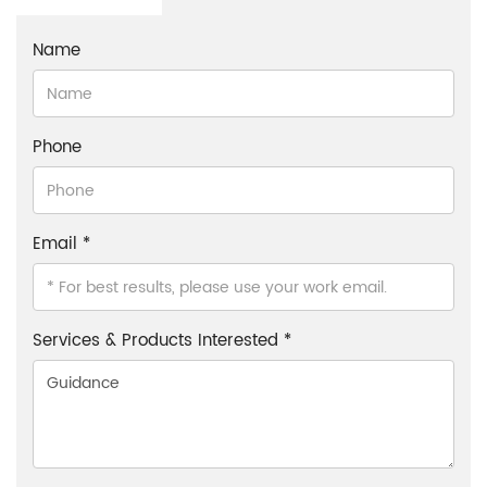
Name
Phone
Email *
Services & Products Interested *