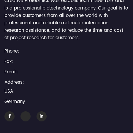
Creative Proteomics was established in New York and
is a professional biotechnology company. Our goal is to
provide customers from all over the world with
professional and reliable molecular interaction
research assistance, and to reduce the time and cost
of project research for customers.
Phone:
Fax:
Email:
Address:
USA
Germany