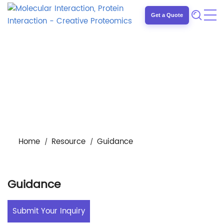
Get a Quote
Home
Resource
Guidance
Guidance
Submit Your Inquiry