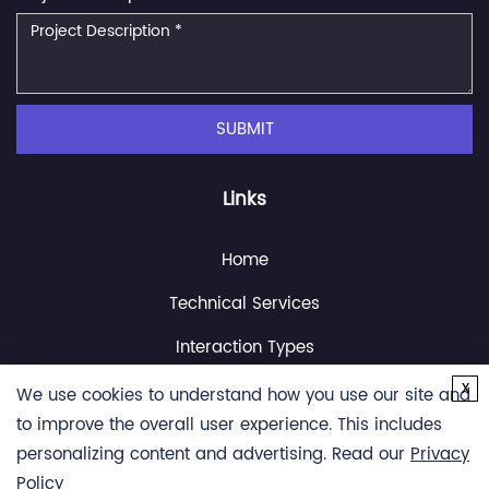
SUBMIT
Links
Home
Technical Services
Interaction Types
x
Resource
We use cookies to understand how you use our site and
to improve the overall user experience. This includes
About Us
personalizing content and advertising. Read our
Privacy
Contact Us
Policy