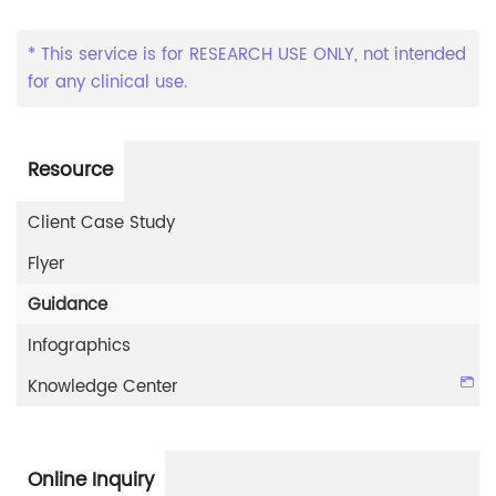
* This service is for RESEARCH USE ONLY, not intended
for any clinical use.
Resource
Client Case Study
Flyer
Guidance
Infographics
Knowledge Center
Online Inquiry